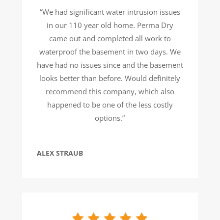
“We had significant water intrusion issues
in our 110 year old home. Perma Dry
came out and completed all work to
waterproof the basement in two days. We
have had no issues since and the basement
looks better than before. Would definitely
recommend this company, which also
happened to be one of the less costly
options.”
ALEX STRAUB