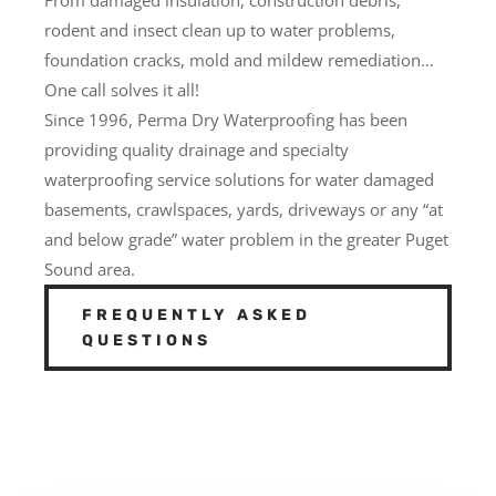
rodent and insect clean up to water problems,
foundation cracks, mold and mildew remediation…
One call solves it all!
Since 1996, Perma Dry Waterproofing has been
providing quality drainage and specialty
waterproofing service solutions for water damaged
basements, crawlspaces, yards, driveways or any “at
and below grade” water problem in the greater Puget
Sound area.
FREQUENTLY ASKED
QUESTIONS