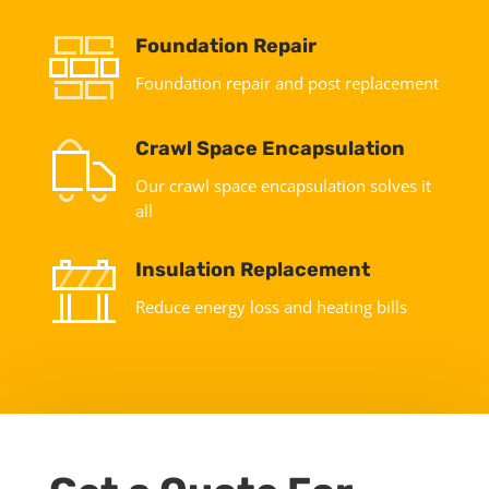
Foundation Repair
Foundation repair and post replacement
Crawl Space Encapsulation
Our crawl space encapsulation solves it
all
Insulation Replacement
Reduce energy loss and heating bills