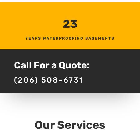
23
YEARS WATERPROOFING BASEMENTS
Call For a Quote:
(206) 508-6731
Our Services