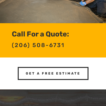
Call For a Quote:
(206) 508-6731
GET A FREE ESTIMATE