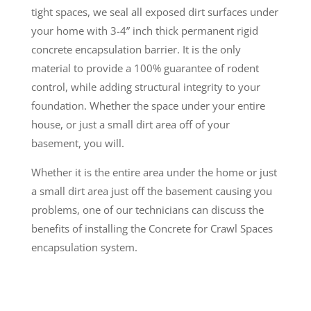
tight spaces, we seal all exposed dirt surfaces under
your home with 3-4” inch thick permanent rigid
concrete encapsulation barrier. It is the only
material to provide a 100% guarantee of rodent
control, while adding structural integrity to your
foundation. Whether the space under your entire
house, or just a small dirt area off of your
basement, you will.
Whether it is the entire area under the home or just
a small dirt area just off the basement causing you
problems, one of our technicians can discuss the
benefits of installing the Concrete for Crawl Spaces
encapsulation system.