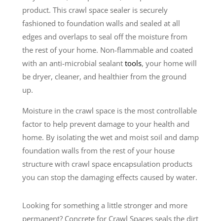
product. This crawl space sealer is securely
fashioned to foundation walls and sealed at all
edges and overlaps to seal off the moisture from
the rest of your home. Non-flammable and coated
with an anti-microbial sealant
tools
, your home will
be dryer, cleaner, and healthier from the ground
up.
Moisture in the crawl space is the most controllable
factor to help prevent damage to your health and
home. By isolating the wet and moist soil and damp
foundation walls from the rest of your house
structure with crawl space encapsulation products
you can stop the damaging effects caused by water.
Looking for something a little stronger and more
permanent? Concrete for Crawl Spaces seals the dirt