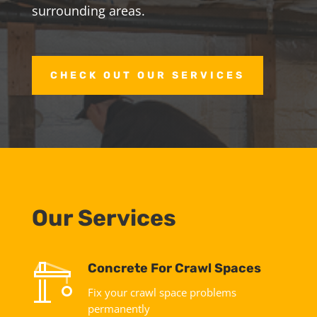
surrounding areas.
CHECK OUT OUR SERVICES
Our Services
Concrete For Crawl Spaces
Fix your crawl space problems
permanently