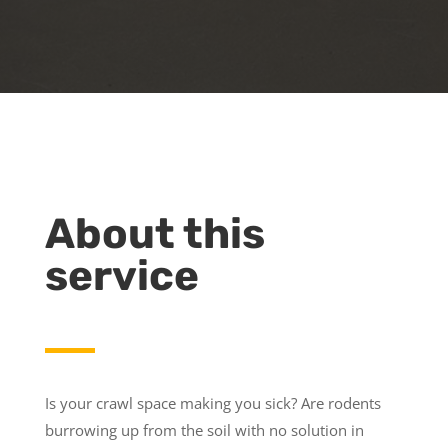
About this
service
Is your crawl space making you sick? Are rodents
burrowing up from the soil with no solution in