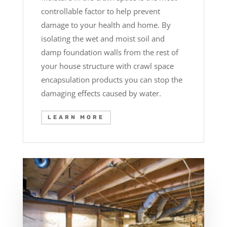
controllable factor to help prevent
damage to your health and home. By
isolating the wet and moist soil and
damp foundation walls from the rest of
your house structure with crawl space
encapsulation products you can stop the
damaging effects caused by water.
LEARN MORE