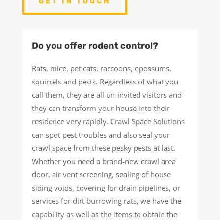
GET IN TOUCH
Do you offer rodent control?
Rats, mice, pet cats, raccoons, opossums,
squirrels and pests. Regardless of what you
call them, they are all un-invited visitors and
they can transform your house into their
residence very rapidly. Crawl Space Solutions
can spot pest troubles and also seal your
crawl space from these pesky pests at last.
Whether you need a brand-new crawl area
door, air vent screening, sealing of house
siding voids, covering for drain pipelines, or
services for dirt burrowing rats, we have the
capability as well as the items to obtain the