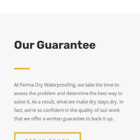
Our Guarantee
At Perma Dry Waterproofing, we take the time to
assess the problem and determine the best way to
solve it. As a result, what we make dry stays dry. In
fact, we’re so confident in the quality of our work
that we offer a written guarantee to back it up.