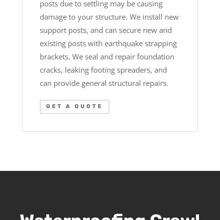
posts due to settling may be causing
damage to your structure. We install new
support posts, and can secure new and
existing posts with earthquake strapping
brackets. We seal and repair foundation
cracks, leaking footing spreaders, and
can provide general structural repairs.
GET A QUOTE