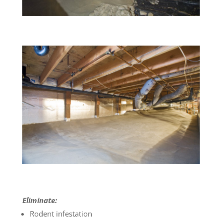
Eliminate:
Rodent infestation