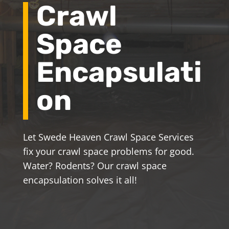
Crawl
Space
Encapsulati
on
Let Swede Heaven Crawl Space Services
fix your crawl space problems for good.
Water? Rodents? Our crawl space
encapsulation solves it all!