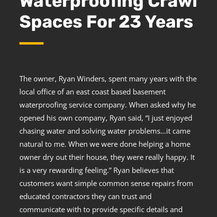
Waterproofing Crawl
Spaces For 23 Years
The owner, Ryan Winders, spent many years with the
local office of an east coast based basement
waterproofing service company. When asked why he
opened his own company, Ryan said, “I just enjoyed
chasing water and solving water problems…it came
natural to me. When we were done helping a home
owner dry out their house, they were really happy. It
is a very rewarding feeling.” Ryan believes that
customers want simple common sense repairs from
educated contractors they can trust and
communicate with to provide specific details and