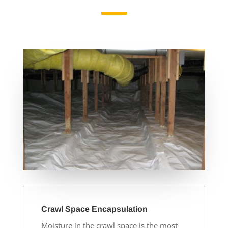
Crawl Space Encapsulation
Moisture in the crawl space is the most