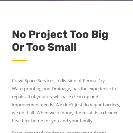
No Project Too Big
Or Too Small
Crawl Space Services, a division of Perma Dry
Waterproofing and Drainage, has the experience to
repair all of your crawl space clean up and
improvement needs. We don’t just do vapor barriers,
we do it all. When we’re done, the result is a cleaner
healthier home for you and your family.
From damaged insulation, construction debris,