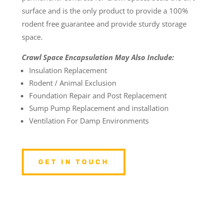
surface and is the only product to provide a 100%
rodent free guarantee and provide sturdy storage
space.
Crawl Space Encapsulation May Also Include:
Insulation Replacement
Rodent / Animal Exclusion
Foundation Repair and Post Replacement
Sump Pump Replacement and installation
Ventilation For Damp Environments
GET IN TOUCH