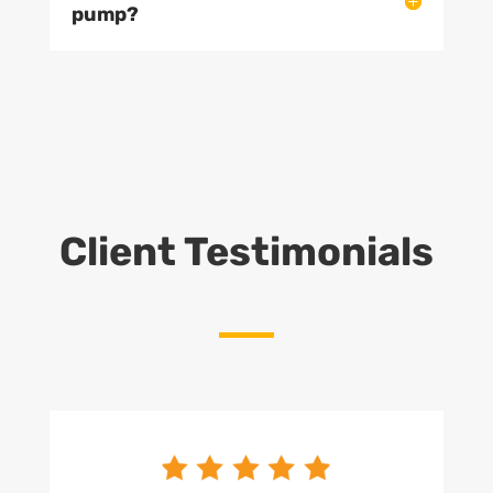
pump?
Client Testimonials