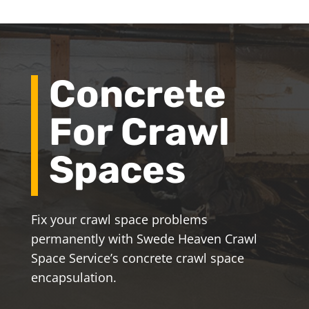
Concrete
For Crawl
Spaces
Fix your crawl space problems
permanently with Swede Heaven Crawl
Space Service’s concrete crawl space
encapsulation.