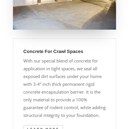
Concrete For Crawl Spaces
With our special blend of concrete for
application in tight spaces, we seal all
exposed dirt surfaces under your home
with 3-4” inch thick permanent rigid
concrete encapsulation barrier. It is the
only material to provide a 100%
guarantee of rodent control, while adding
structural integrity to your foundation.