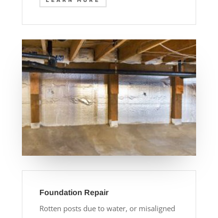
LEARN MORE
Foundation Repair
Rotten posts due to water, or misaligned