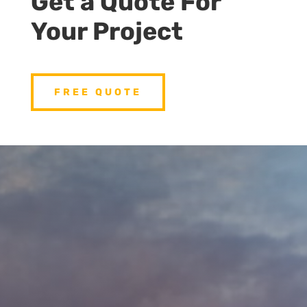
Get a Quote For
Your Project
FREE QUOTE