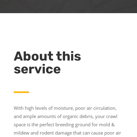
About this
service
With high levels of moisture, poor air circulation,
and ample amounts of organic debris, your crawl
space is the perfect breeding ground for mold &
mildew and rodent damage that can cause poor air