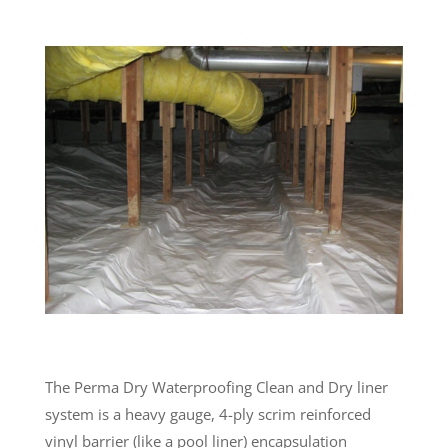
The Perma Dry Waterproofing Clean and Dry liner
system is a heavy gauge, 4-ply scrim reinforced
vinyl barrier (like a pool liner) encapsulation