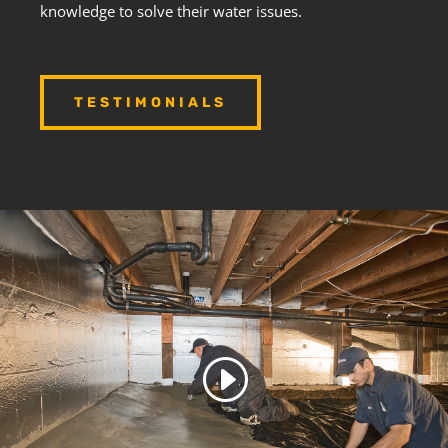
knowledge to solve their water issues.
TESTIMONIALS