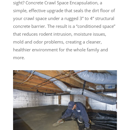
sight? Concrete Crawl Space Encapsulation, a
simple, effective upgrade that seals the dirt floor of
your crawl space under a rugged 3” to 4” structural
concrete barrier. The result is a “conditioned space”
that reduces rodent intrusion, moisture issues,
mold and odor problems, creating a cleaner,
healthier environment for the whole family and
more.