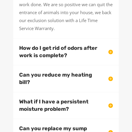
work done. We are so positive we can quit the
entrance of animals into your house, we back
our exclusion solution with a Life Time
Service Warranty.
How do I get rid of odors after
work is complete?
Can you reduce my heating
bill?
What if I have a persistent
moisture problem?
Can you replace my sump