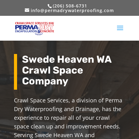
(206) 508-6731
info@permadrywaterproofing.com
Swede Heaven WA
Crawl Space
Company
Crawl Space Services, a division of Perma
Dry Waterproofing and Drainage, has the
experience to repair all of your crawl
space clean up and improvement needs.
Serving Swede Heaven WA and