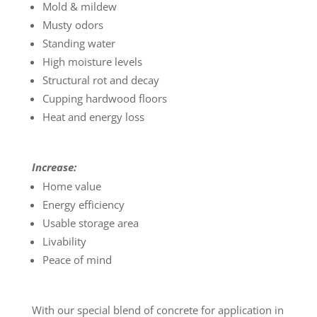
Mold & mildew
Musty odors
Standing water
High moisture levels
Structural rot and decay
Cupping hardwood floors
Heat and energy loss
Increase:
Home value
Energy efficiency
Usable storage area
Livability
Peace of mind
With our special blend of concrete for application in