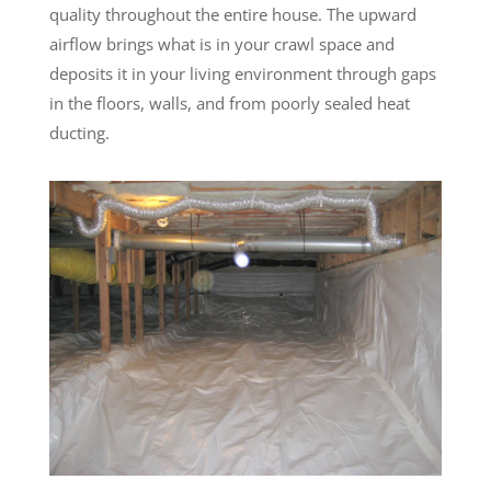
quality throughout the entire house. The upward
airflow brings what is in your crawl space and
deposits it in your living environment through gaps
in the floors, walls, and from poorly sealed heat
ducting.