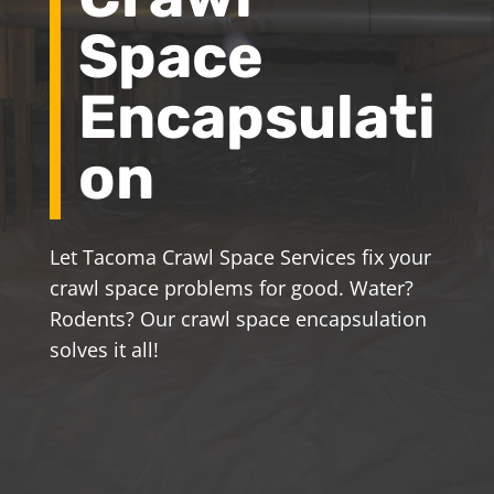
Space
Encapsulati
on
Let Tacoma Crawl Space Services fix your
crawl space problems for good. Water?
Rodents? Our crawl space encapsulation
solves it all!