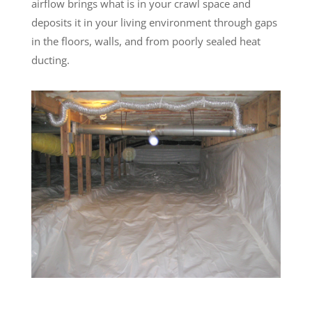
airflow brings what is in your crawl space and
deposits it in your living environment through gaps
in the floors, walls, and from poorly sealed heat
ducting.