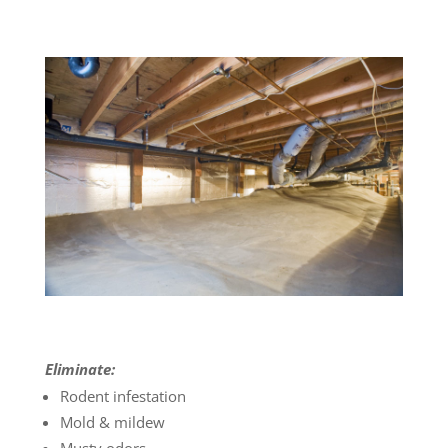
Eliminate:
Rodent infestation
Mold & mildew