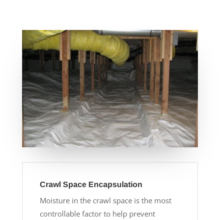
Crawl Space Encapsulation
Moisture in the crawl space is the most
controllable factor to help prevent