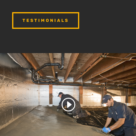
TESTIMONIALS