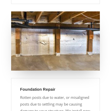
Foundation Repair
Rotten posts due to water, or misaligned
posts due to settling may be causing
damage to your structure. We install new