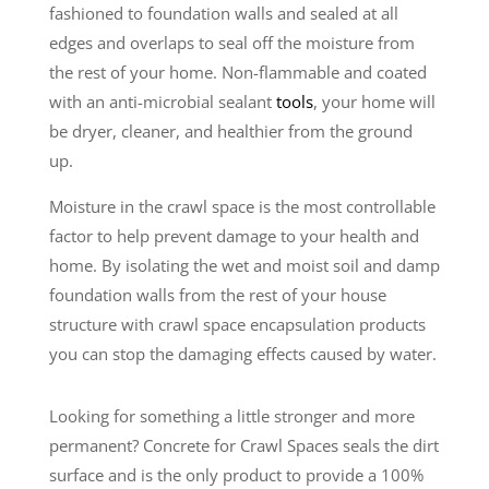
fashioned to foundation walls and sealed at all
edges and overlaps to seal off the moisture from
the rest of your home. Non-flammable and coated
with an anti-microbial sealant
tools
, your home will
be dryer, cleaner, and healthier from the ground
up.
Moisture in the crawl space is the most controllable
factor to help prevent damage to your health and
home. By isolating the wet and moist soil and damp
foundation walls from the rest of your house
structure with crawl space encapsulation products
you can stop the damaging effects caused by water.
Looking for something a little stronger and more
permanent? Concrete for Crawl Spaces seals the dirt
surface and is the only product to provide a 100%