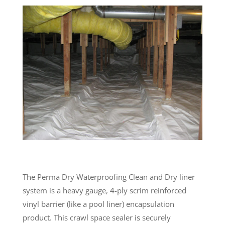
The Perma Dry Waterproofing Clean and Dry liner
system is a heavy gauge, 4-ply scrim reinforced
vinyl barrier (like a pool liner) encapsulation
product. This crawl space sealer is securely