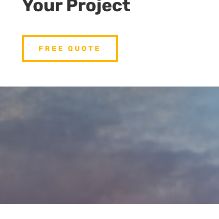
Your Project
FREE QUOTE