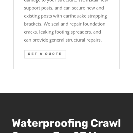
support posts, and can secure new and
existing posts with earthquake strapping
brackets. We seal and repair foundation
cracks, leaking footing spreaders, and
can provide general structural repairs.
GET A QUOTE
Waterproofing Crawl