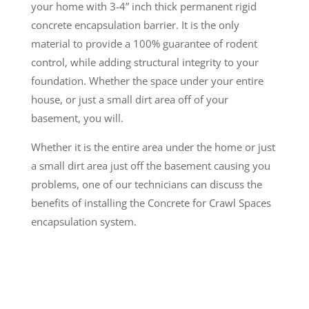
your home with 3-4” inch thick permanent rigid
concrete encapsulation barrier. It is the only
material to provide a 100% guarantee of rodent
control, while adding structural integrity to your
foundation. Whether the space under your entire
house, or just a small dirt area off of your
basement, you will.
Whether it is the entire area under the home or just
a small dirt area just off the basement causing you
problems, one of our technicians can discuss the
benefits of installing the Concrete for Crawl Spaces
encapsulation system.