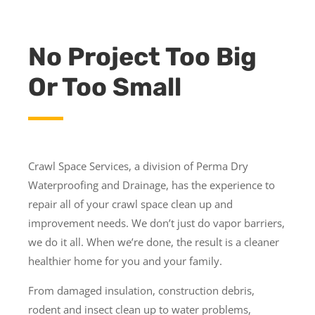
No Project Too Big
Or Too Small
Crawl Space Services, a division of Perma Dry
Waterproofing and Drainage, has the experience to
repair all of your crawl space clean up and
improvement needs. We don’t just do vapor barriers,
we do it all. When we’re done, the result is a cleaner
healthier home for you and your family.
From damaged insulation, construction debris,
rodent and insect clean up to water problems,