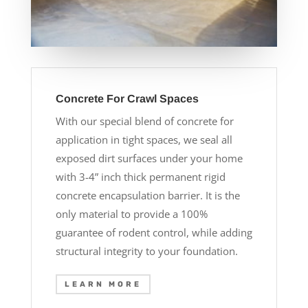
Concrete For Crawl Spaces
With our special blend of concrete for
application in tight spaces, we seal all
exposed dirt surfaces under your home
with 3-4” inch thick permanent rigid
concrete encapsulation barrier. It is the
only material to provide a 100%
guarantee of rodent control, while adding
structural integrity to your foundation.
LEARN MORE