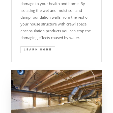
damage to your health and home. By
isolating the wet and moist soil and
damp foundation walls from the rest of
your house structure with crawl space
encapsulation products you can stop the
damaging effects caused by water.
LEARN MORE