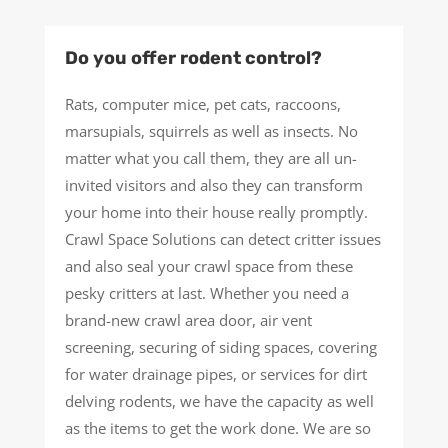
Do you offer rodent control?
Rats, computer mice, pet cats, raccoons,
marsupials, squirrels as well as insects. No
matter what you call them, they are all un-
invited visitors and also they can transform
your home into their house really promptly.
Crawl Space Solutions can detect critter issues
and also seal your crawl space from these
pesky critters at last. Whether you need a
brand-new crawl area door, air vent
screening, securing of siding spaces, covering
for water drainage pipes, or services for dirt
delving rodents, we have the capacity as well
as the items to get the work done. We are so