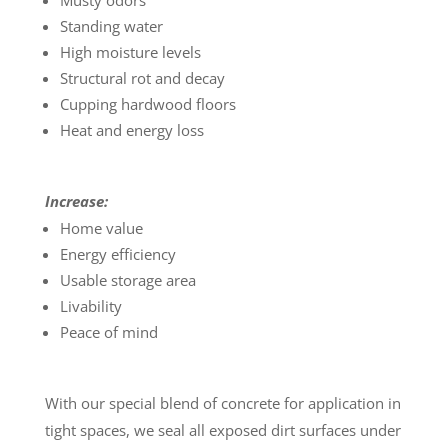
Musty odors
Standing water
High moisture levels
Structural rot and decay
Cupping hardwood floors
Heat and energy loss
Increase:
Home value
Energy efficiency
Usable storage area
Livability
Peace of mind
With our special blend of concrete for application in
tight spaces, we seal all exposed dirt surfaces under