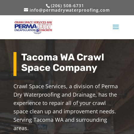
(206) 508-6731
info@permadrywaterproofing.com
Tacoma WA Crawl
Space Company
Crawl Space Services, a division of Perma
Dry Waterproofing and Drainage, has the
experience to repair all of your crawl
space clean up and improvement needs.
Serving Tacoma WA and surrounding
areas.