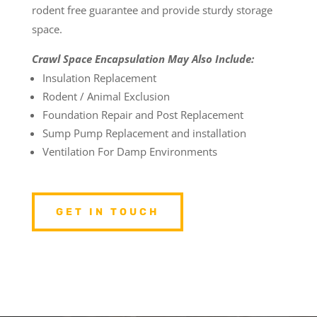
rodent free guarantee and provide sturdy storage
space.
Crawl Space Encapsulation May Also Include:
Insulation Replacement
Rodent / Animal Exclusion
Foundation Repair and Post Replacement
Sump Pump Replacement and installation
Ventilation For Damp Environments
GET IN TOUCH