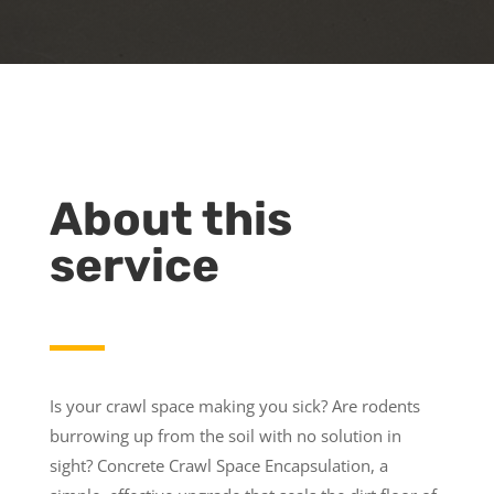
About this
service
Is your crawl space making you sick? Are rodents
burrowing up from the soil with no solution in
sight? Concrete Crawl Space Encapsulation, a