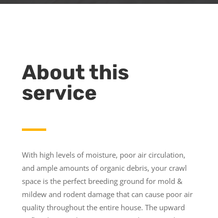
About this
service
With high levels of moisture, poor air circulation,
and ample amounts of organic debris, your crawl
space is the perfect breeding ground for mold &
mildew and rodent damage that can cause poor air
quality throughout the entire house. The upward