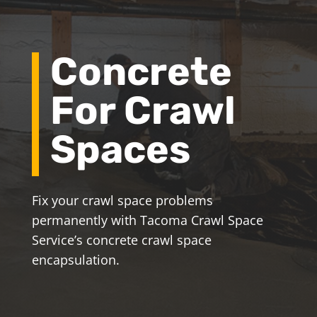
Concrete
For Crawl
Spaces
Fix your crawl space problems
permanently with Tacoma Crawl Space
Service’s concrete crawl space
encapsulation.