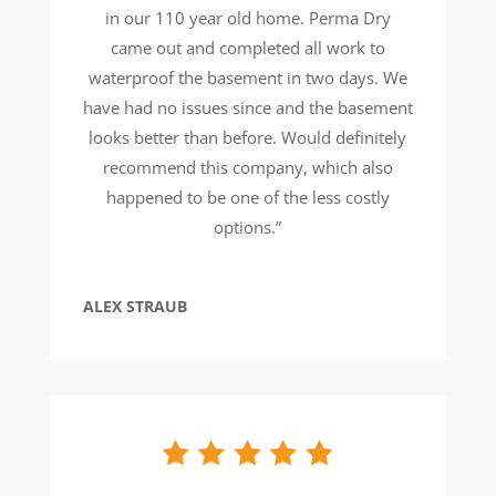
in our 110 year old home. Perma Dry
came out and completed all work to
waterproof the basement in two days. We
have had no issues since and the basement
looks better than before. Would definitely
recommend this company, which also
happened to be one of the less costly
options.”
ALEX STRAUB