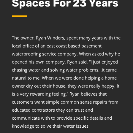
Spaces For 23 Years
The owner, Ryan Winders, spent many years with the
local office of an east coast based basement
waterproofing service company. When asked why he
opened his own company, Ryan said, “I just enjoyed
chasing water and solving water problems…it came
natural to me. When we were done helping a home
owner dry out their house, they were really happy. It
is a very rewarding feeling.” Ryan believes that
customers want simple common sense repairs from
educated contractors they can trust and
communicate with to provide specific details and
knowledge to solve their water issues.