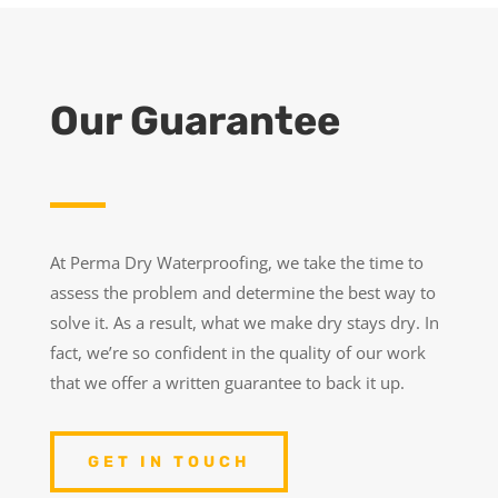
Our Guarantee
At Perma Dry Waterproofing, we take the time to
assess the problem and determine the best way to
solve it. As a result, what we make dry stays dry. In
fact, we’re so confident in the quality of our work
that we offer a written guarantee to back it up.
GET IN TOUCH