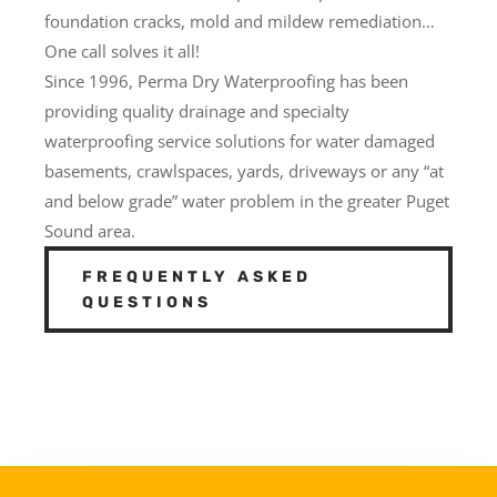
foundation cracks, mold and mildew remediation…
One call solves it all!
Since 1996, Perma Dry Waterproofing has been
providing quality drainage and specialty
waterproofing service solutions for water damaged
basements, crawlspaces, yards, driveways or any “at
and below grade” water problem in the greater Puget
Sound area.
FREQUENTLY ASKED
QUESTIONS