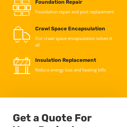
Foundation Repair
Foundation repair and post replacement
Crawl Space Encapsulation
Our crawl space encapsulation solves it
all
Insulation Replacement
Reduce energy loss and heating bills
Get a Quote For