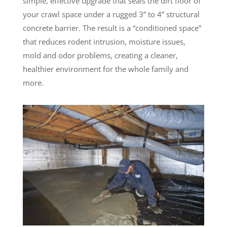
simple, effective upgrade that seals the dirt floor of
your crawl space under a rugged 3” to 4” structural
concrete barrier. The result is a “conditioned space”
that reduces rodent intrusion, moisture issues,
mold and odor problems, creating a cleaner,
healthier environment for the whole family and
more.