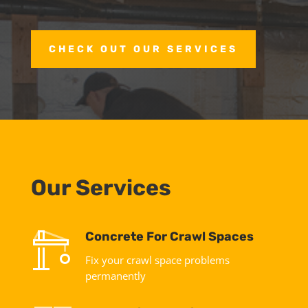
CHECK OUT OUR SERVICES
Our Services
Concrete For Crawl Spaces
Fix your crawl space problems
permanently