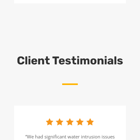
Client Testimonials
“We had significant water intrusion issues