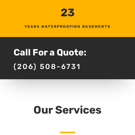
23
YEARS WATERPROOFING BASEMENTS
Call For a Quote:
(206) 508-6731
Our Services