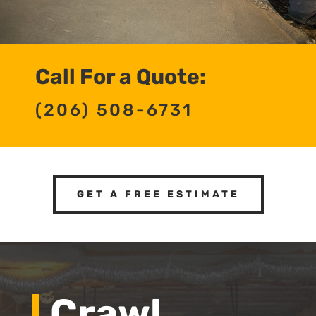
Call For a Quote:
(206) 508-6731
GET A FREE ESTIMATE
Crawl