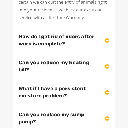
certain we can quit the entry of animals right
into your residence, we back our exclusion
service with a Life Time Warranty.
How do I get rid of odors after
work is complete?
Can you reduce my heating
bill?
What if I have a persistent
moisture problem?
Can you replace my sump
pump?