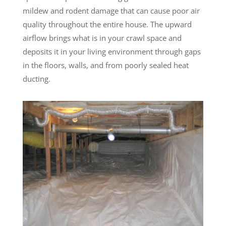
mildew and rodent damage that can cause poor air
quality throughout the entire house. The upward
airflow brings what is in your crawl space and
deposits it in your living environment through gaps
in the floors, walls, and from poorly sealed heat
ducting.