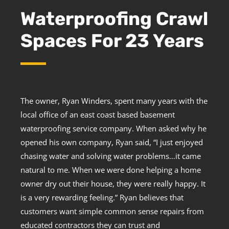
Waterproofing Crawl
Spaces For 23 Years
The owner, Ryan Winders, spent many years with the
local office of an east coast based basement
waterproofing service company. When asked why he
opened his own company, Ryan said, “I just enjoyed
chasing water and solving water problems…it came
natural to me. When we were done helping a home
owner dry out their house, they were really happy. It
is a very rewarding feeling.” Ryan believes that
customers want simple common sense repairs from
educated contractors they can trust and