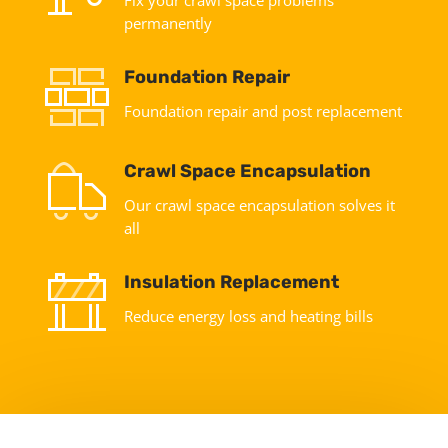
permanently
Foundation Repair
Foundation repair and post replacement
Crawl Space Encapsulation
Our crawl space encapsulation solves it
all
Insulation Replacement
Reduce energy loss and heating bills