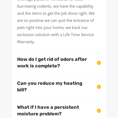
burrowing rodents, we have the capability
and the items to get the job done right. We
are so positive we can quit the entrance of
pets right into your home, we back our
exclusion solution with a Life Time Service
Warranty.
How do I get rid of odors after
work is complete?
Can you reduce my heating
bill?
What if I have a persistent
moisture problem?