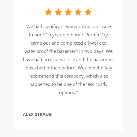
“We had significant water intrusion issues
in our 110 year old home. Perma Dry
came out and completed all work to
waterproof the basement in two days. We
have had no issues since and the basement
looks better than before. Would definitely
recommend this company, which also
happened to be one of the less costly
options.”
ALEX STRAUB