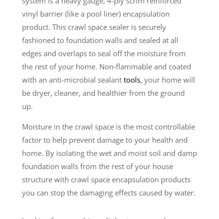
system is a heavy gauge, 4-ply scrim reinforced
vinyl barrier (like a pool liner) encapsulation
product. This crawl space sealer is securely
fashioned to foundation walls and sealed at all
edges and overlaps to seal off the moisture from
the rest of your home. Non-flammable and coated
with an anti-microbial sealant
tools
, your home will
be dryer, cleaner, and healthier from the ground
up.
Moisture in the crawl space is the most controllable
factor to help prevent damage to your health and
home. By isolating the wet and moist soil and damp
foundation walls from the rest of your house
structure with crawl space encapsulation products
you can stop the damaging effects caused by water.