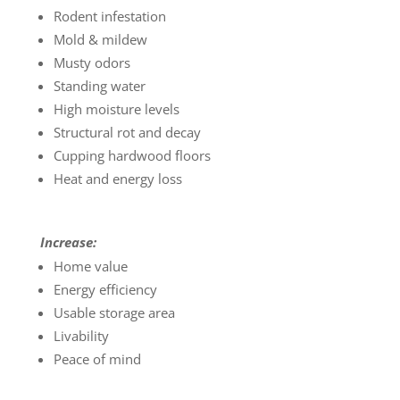
Rodent infestation
Mold & mildew
Musty odors
Standing water
High moisture levels
Structural rot and decay
Cupping hardwood floors
Heat and energy loss
Increase:
Home value
Energy efficiency
Usable storage area
Livability
Peace of mind