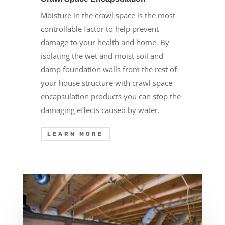
Moisture in the crawl space is the most
controllable factor to help prevent
damage to your health and home. By
isolating the wet and moist soil and
damp foundation walls from the rest of
your house structure with crawl space
encapsulation products you can stop the
damaging effects caused by water.
LEARN MORE