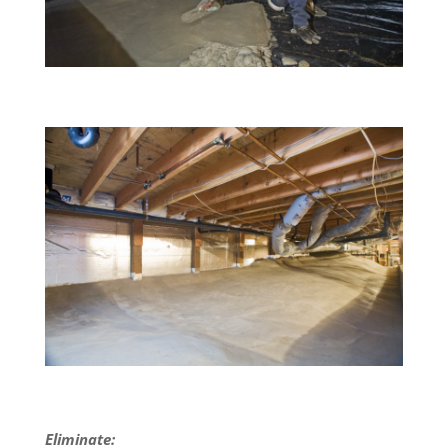
Eliminate: