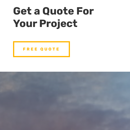
Get a Quote For
Your Project
FREE QUOTE