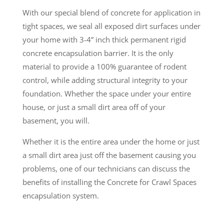
With our special blend of concrete for application in
tight spaces, we seal all exposed dirt surfaces under
your home with 3-4” inch thick permanent rigid
concrete encapsulation barrier. It is the only
material to provide a 100% guarantee of rodent
control, while adding structural integrity to your
foundation. Whether the space under your entire
house, or just a small dirt area off of your
basement, you will.
Whether it is the entire area under the home or just
a small dirt area just off the basement causing you
problems, one of our technicians can discuss the
benefits of installing the Concrete for Crawl Spaces
encapsulation system.