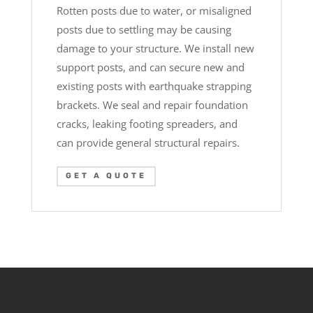
Rotten posts due to water, or misaligned
posts due to settling may be causing
damage to your structure. We install new
support posts, and can secure new and
existing posts with earthquake strapping
brackets. We seal and repair foundation
cracks, leaking footing spreaders, and
can provide general structural repairs.
GET A QUOTE