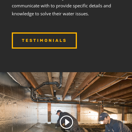
communicate with to provide specific details and
knowledge to solve their water issues.
TESTIMONIALS