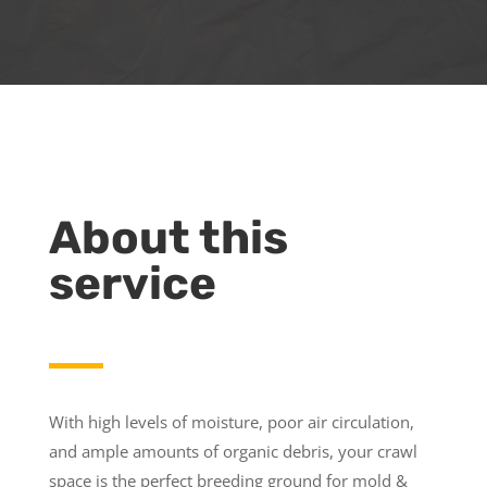
About this
service
With high levels of moisture, poor air circulation,
and ample amounts of organic debris, your crawl
space is the perfect breeding ground for mold &