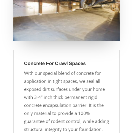
Concrete For Crawl Spaces
With our special blend of concrete for
application in tight spaces, we seal all
exposed dirt surfaces under your home
with 3-4” inch thick permanent rigid
concrete encapsulation barrier. It is the
only material to provide a 100%
guarantee of rodent control, while adding
structural integrity to your foundation.