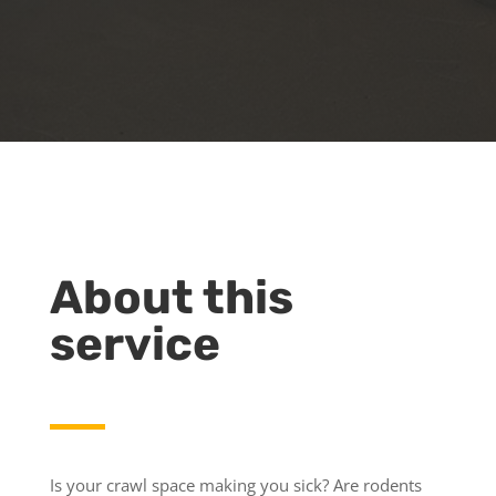
About this
service
Is your crawl space making you sick? Are rodents