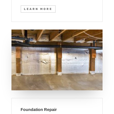
LEARN MORE
Foundation Repair