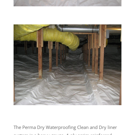
The Perma Dry Waterproofing Clean and Dry liner