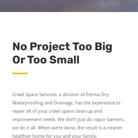
No Project Too Big
Or Too Small
Crawl Space Services, a division of Perma Dry
Waterproofing and Drainage, has the experience to
repair all of your crawl space clean up and
improvement needs. We don’t just do vapor barriers,
we do it all. When we’re done, the result is a cleaner
healthier home for you and your family.