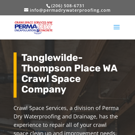
(206) 508-6731
info@permadrywaterproofing.com
Tanglewilde-
Thompson Place WA
Crawl Space
Company
Crawl Space Services, a division of Perma
Dry Waterproofing and Drainage, has the
experience to repair all of your crawl
space clean up and improvement needs.