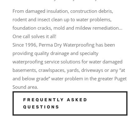
From damaged insulation, construction debris,
rodent and insect clean up to water problems,
foundation cracks, mold and mildew remediation…
One call solves it all!
Since 1996, Perma Dry Waterproofing has been
providing quality drainage and specialty
waterproofing service solutions for water damaged
basements, crawlspaces, yards, driveways or any “at
and below grade” water problem in the greater Puget
Sound area.
FREQUENTLY ASKED
QUESTIONS