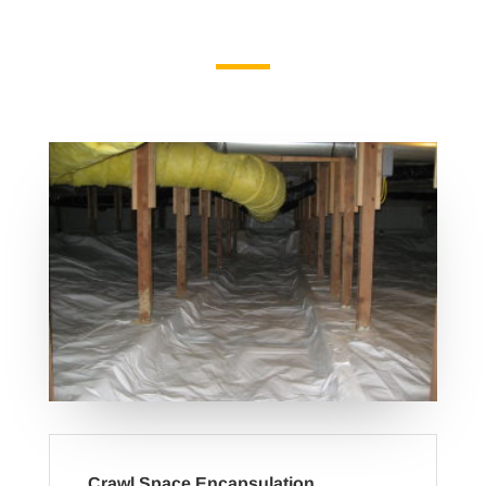
Crawl Space Encapsulation