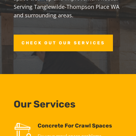
Serving Tanglewilde-Thompson Place WA
and surrounding areas.
CHECK OUT OUR SERVICES
Our Services
Concrete For Crawl Spaces
Fix your crawl space problems