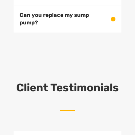
Can you replace my sump
pump?
Client Testimonials