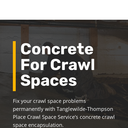
Concrete
For Crawl
Spaces
Fix your crawl space problems
permanently with Tanglewilde-Thompson
Place Crawl Space Service’s concrete crawl
space encapsulation.