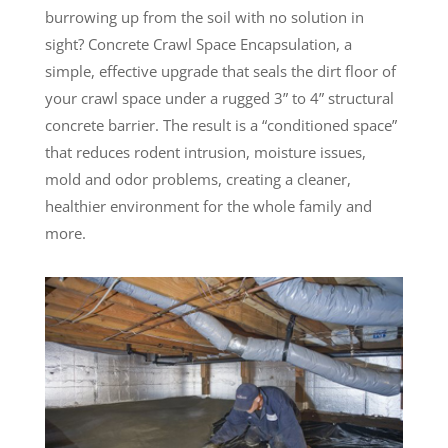
burrowing up from the soil with no solution in
sight? Concrete Crawl Space Encapsulation, a
simple, effective upgrade that seals the dirt floor of
your crawl space under a rugged 3” to 4” structural
concrete barrier. The result is a “conditioned space”
that reduces rodent intrusion, moisture issues,
mold and odor problems, creating a cleaner,
healthier environment for the whole family and
more.