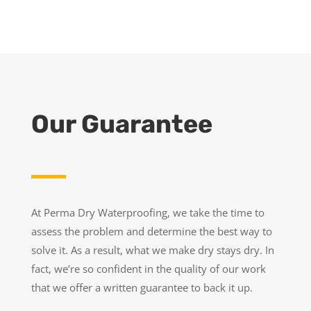
Our Guarantee
At Perma Dry Waterproofing, we take the time to
assess the problem and determine the best way to
solve it. As a result, what we make dry stays dry. In
fact, we’re so confident in the quality of our work
that we offer a written guarantee to back it up.