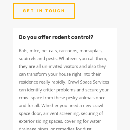
GET IN TOUCH
Do you offer rodent control?
Rats, mice, pet cats, raccoons, marsupials,
squirrels and pests. Whatever you call them,
they are all un-invited visitors and also they
can transform your house right into their
residence really rapidly. Crawl Space Services
can identify critter problems and secure your
crawl space from these pesky animals once
and for all. Whether you need a new crawl
space door, air vent screening, securing of
exterior siding spaces, covering for water
drainage pipes, or remedies for dust