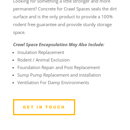
Looking for something a little stronger and more
permanent? Concrete for Crawl Spaces seals the dirt
surface and is the only product to provide a 100%
rodent free guarantee and provide sturdy storage
space.
Crawl Space Encapsulation May Also Include:
Insulation Replacement
Rodent / Animal Exclusion
Foundation Repair and Post Replacement
Sump Pump Replacement and installation
Ventilation For Damp Environments
GET IN TOUCH