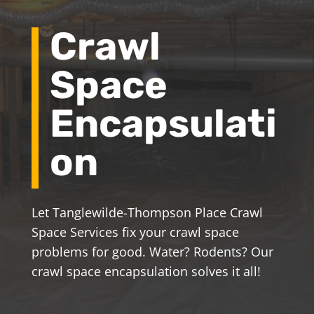
Crawl
Space
Encapsulati
on
Let Tanglewilde-Thompson Place Crawl
Space Services fix your crawl space
problems for good. Water? Rodents? Our
crawl space encapsulation solves it all!