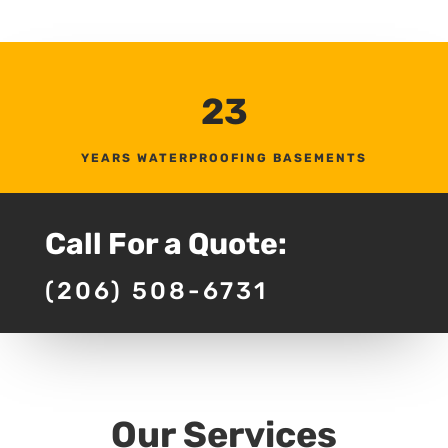
23
YEARS WATERPROOFING BASEMENTS
Call For a Quote:
(206) 508-6731
Our Services