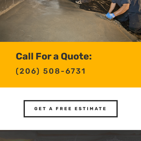
Call For a Quote:
(206) 508-6731
GET A FREE ESTIMATE