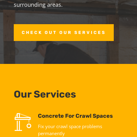
surrounding areas.
CHECK OUT OUR SERVICES
Our Services
Concrete For Crawl Spaces
Fix your crawl space problems
permanently