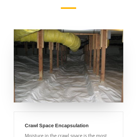
Crawl Space Encapsulation
Moisture in the crawl space is the most