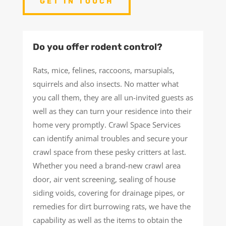
GET IN TOUCH
Do you offer rodent control?
Rats, mice, felines, raccoons, marsupials,
squirrels and also insects. No matter what
you call them, they are all un-invited guests as
well as they can turn your residence into their
home very promptly. Crawl Space Services
can identify animal troubles and secure your
crawl space from these pesky critters at last.
Whether you need a brand-new crawl area
door, air vent screening, sealing of house
siding voids, covering for drainage pipes, or
remedies for dirt burrowing rats, we have the
capability as well as the items to obtain the