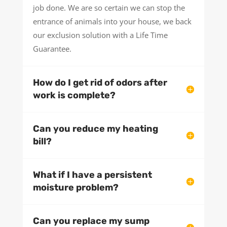
job done. We are so certain we can stop the
entrance of animals into your house, we back
our exclusion solution with a Life Time
Guarantee.
How do I get rid of odors after
work is complete?
Can you reduce my heating
bill?
What if I have a persistent
moisture problem?
Can you replace my sump