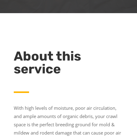
About this
service
With high levels of moisture, poor air circulation,
and ample amounts of organic debris, your crawl
space is the perfect breeding ground for mold &
mildew and rodent damage that can cause poor air