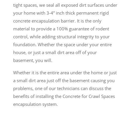
tight spaces, we seal all exposed dirt surfaces under
your home with 3-4” inch thick permanent rigid
concrete encapsulation barrier. It is the only
material to provide a 100% guarantee of rodent
control, while adding structural integrity to your
foundation. Whether the space under your entire
house, or just a small dirt area off of your
basement, you will.
Whether it is the entire area under the home or just
a small dirt area just off the basement causing you
problems, one of our technicians can discuss the
benefits of installing the Concrete for Crawl Spaces
encapsulation system.