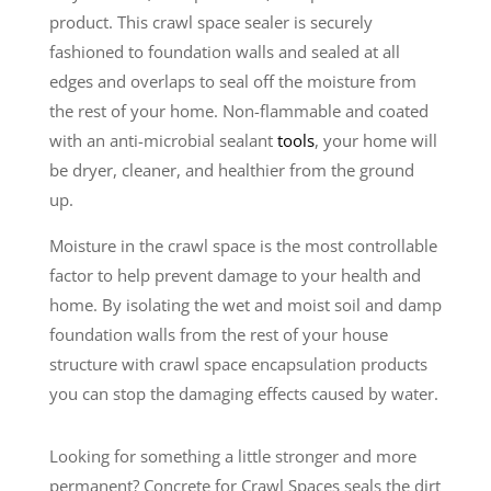
product. This crawl space sealer is securely
fashioned to foundation walls and sealed at all
edges and overlaps to seal off the moisture from
the rest of your home. Non-flammable and coated
with an anti-microbial sealant
tools
, your home will
be dryer, cleaner, and healthier from the ground
up.
Moisture in the crawl space is the most controllable
factor to help prevent damage to your health and
home. By isolating the wet and moist soil and damp
foundation walls from the rest of your house
structure with crawl space encapsulation products
you can stop the damaging effects caused by water.
Looking for something a little stronger and more
permanent? Concrete for Crawl Spaces seals the dirt