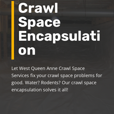
Crawl
Space
Encapsulati
on
Let West Queen Anne Crawl Space
Services fix your crawl space problems for
good. Water? Rodents? Our crawl space
encapsulation solves it all!