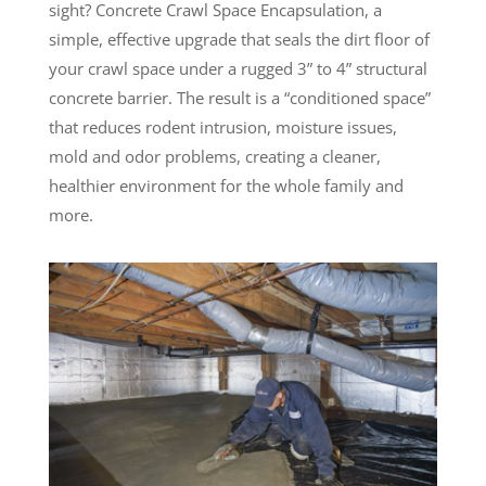
sight? Concrete Crawl Space Encapsulation, a
simple, effective upgrade that seals the dirt floor of
your crawl space under a rugged 3” to 4” structural
concrete barrier. The result is a “conditioned space”
that reduces rodent intrusion, moisture issues,
mold and odor problems, creating a cleaner,
healthier environment for the whole family and
more.