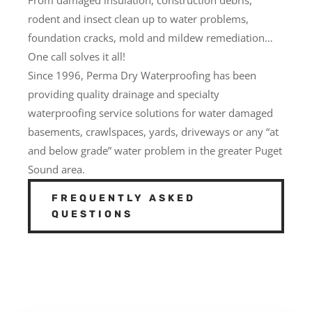
rodent and insect clean up to water problems,
foundation cracks, mold and mildew remediation…
One call solves it all!
Since 1996, Perma Dry Waterproofing has been
providing quality drainage and specialty
waterproofing service solutions for water damaged
basements, crawlspaces, yards, driveways or any “at
and below grade” water problem in the greater Puget
Sound area.
FREQUENTLY ASKED
QUESTIONS