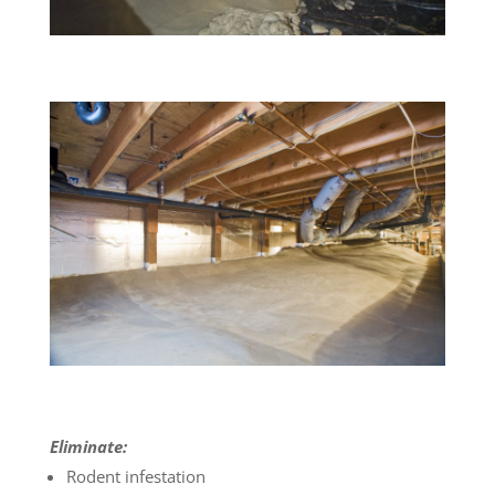
Eliminate:
Rodent infestation