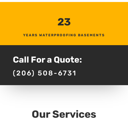
23
YEARS WATERPROOFING BASEMENTS
Call For a Quote:
(206) 508-6731
Our Services