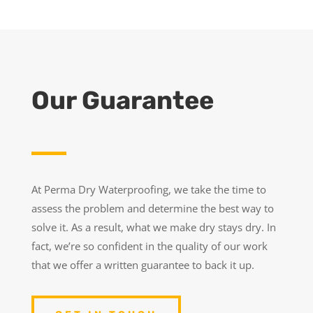
Our Guarantee
At Perma Dry Waterproofing, we take the time to
assess the problem and determine the best way to
solve it. As a result, what we make dry stays dry. In
fact, we’re so confident in the quality of our work
that we offer a written guarantee to back it up.