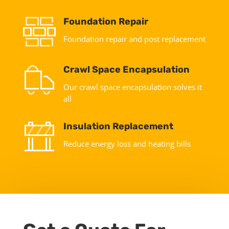
Foundation Repair
Foundation repair and post replacement
Crawl Space Encapsulation
Our crawl space encapsulation solves it
all
Insulation Replacement
Reduce energy loss and heating bills