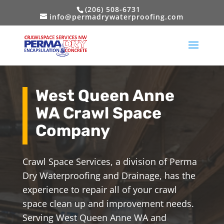
(206) 508-6731
info@permadrywaterproofing.com
West Queen Anne
WA Crawl Space
Company
Crawl Space Services, a division of Perma
Dry Waterproofing and Drainage, has the
experience to repair all of your crawl
space clean up and improvement needs.
Serving West Queen Anne WA and