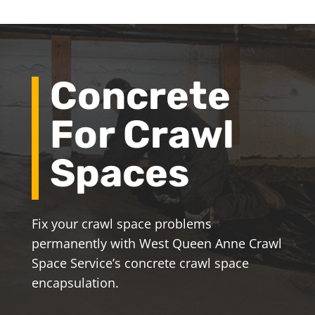
Concrete
For Crawl
Spaces
Fix your crawl space problems
permanently with West Queen Anne Crawl
Space Service’s concrete crawl space
encapsulation.