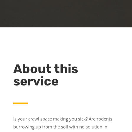
About this
service
Is your crawl space making you sick? Are rodents
burrowing up from the soil with no solution in