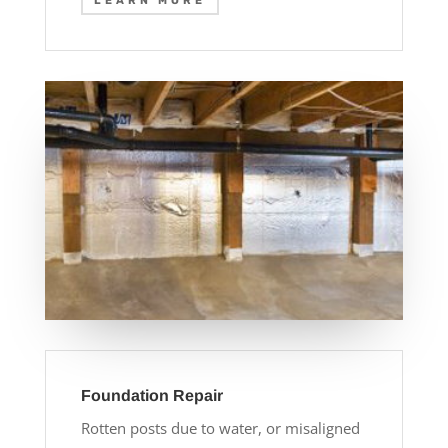
LEARN MORE
Foundation Repair
Rotten posts due to water, or misaligned