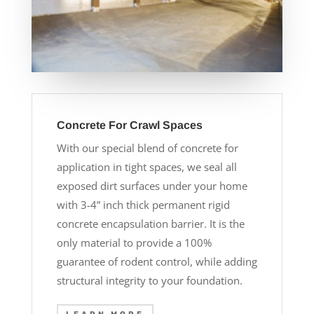
Concrete For Crawl Spaces
With our special blend of concrete for
application in tight spaces, we seal all
exposed dirt surfaces under your home
with 3-4” inch thick permanent rigid
concrete encapsulation barrier. It is the
only material to provide a 100%
guarantee of rodent control, while adding
structural integrity to your foundation.