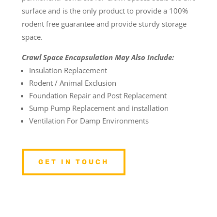
surface and is the only product to provide a 100%
rodent free guarantee and provide sturdy storage
space.
Crawl Space Encapsulation May Also Include:
Insulation Replacement
Rodent / Animal Exclusion
Foundation Repair and Post Replacement
Sump Pump Replacement and installation
Ventilation For Damp Environments
GET IN TOUCH