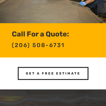
Call For a Quote:
(206) 508-6731
GET A FREE ESTIMATE