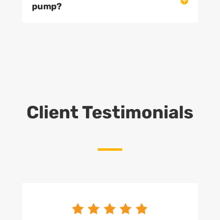
pump?
Client Testimonials