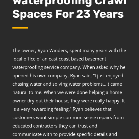
Waterproofing Crawl
Spaces For 23 Years
The owner, Ryan Winders, spent many years with the
local office of an east coast based basement
waterproofing service company. When asked why he
opened his own company, Ryan said, “I just enjoyed
chasing water and solving water problems…it came
natural to me. When we were done helping a home
owner dry out their house, they were really happy. It
is a very rewarding feeling.” Ryan believes that
customers want simple common sense repairs from
educated contractors they can trust and
communicate with to provide specific details and