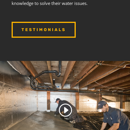
knowledge to solve their water issues.
TESTIMONIALS