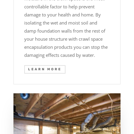
controllable factor to help prevent
damage to your health and home. By
isolating the wet and moist soil and
damp foundation walls from the rest of
your house structure with crawl space
encapsulation products you can stop the
damaging effects caused by water.
LEARN MORE