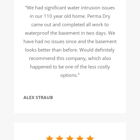
“We had significant water intrusion issues
in our 110 year old home. Perma Dry
came out and completed all work to
waterproof the basement in two days. We
have had no issues since and the basement
looks better than before. Would definitely
recommend this company, which also
happened to be one of the less costly
options.”
ALEX STRAUB