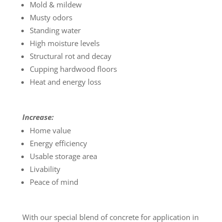
Mold & mildew
Musty odors
Standing water
High moisture levels
Structural rot and decay
Cupping hardwood floors
Heat and energy loss
Increase:
Home value
Energy efficiency
Usable storage area
Livability
Peace of mind
With our special blend of concrete for application in