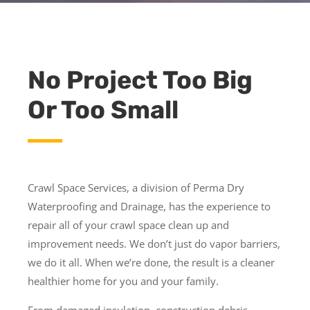
No Project Too Big
Or Too Small
Crawl Space Services, a division of Perma Dry
Waterproofing and Drainage, has the experience to
repair all of your crawl space clean up and
improvement needs. We don’t just do vapor barriers,
we do it all. When we’re done, the result is a cleaner
healthier home for you and your family.
From damaged insulation, construction debris,