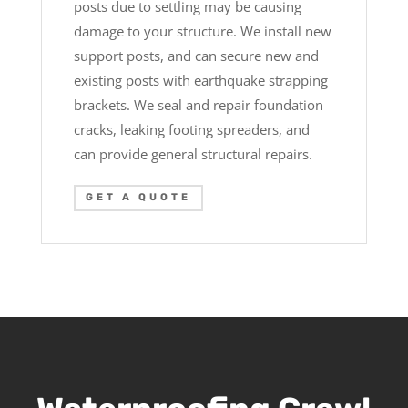
posts due to settling may be causing
damage to your structure. We install new
support posts, and can secure new and
existing posts with earthquake strapping
brackets. We seal and repair foundation
cracks, leaking footing spreaders, and
can provide general structural repairs.
GET A QUOTE