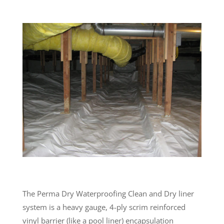
The Perma Dry Waterproofing Clean and Dry liner
system is a heavy gauge, 4-ply scrim reinforced
vinyl barrier (like a pool liner) encapsulation