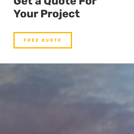
Get a Quote For
Your Project
FREE QUOTE