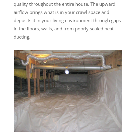
quality throughout the entire house. The upward
airflow brings what is in your crawl space and
deposits it in your living environment through gaps
in the floors, walls, and from poorly sealed heat
ducting.