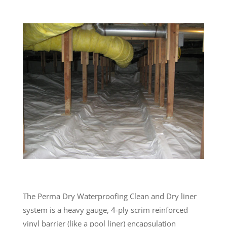
The Perma Dry Waterproofing Clean and Dry liner
system is a heavy gauge, 4-ply scrim reinforced
vinyl barrier (like a pool liner) encapsulation