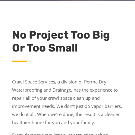
No Project Too Big
Or Too Small
Crawl Space Services, a division of Perma Dry
Waterproofing and Drainage, has the experience to
repair all of your crawl space clean up and
improvement needs. We don’t just do vapor barriers,
we do it all. When we’re done, the result is a cleaner
healthier home for you and your family.
From damaged insulation, construction debris,