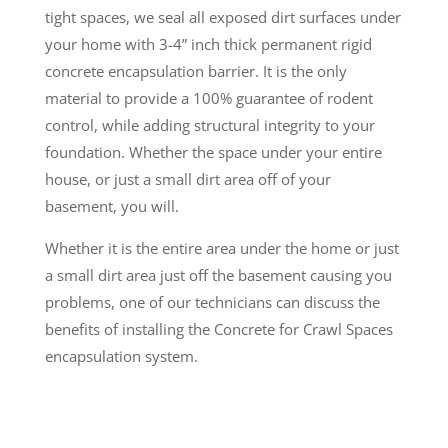
tight spaces, we seal all exposed dirt surfaces under
your home with 3-4” inch thick permanent rigid
concrete encapsulation barrier. It is the only
material to provide a 100% guarantee of rodent
control, while adding structural integrity to your
foundation. Whether the space under your entire
house, or just a small dirt area off of your
basement, you will.
Whether it is the entire area under the home or just
a small dirt area just off the basement causing you
problems, one of our technicians can discuss the
benefits of installing the Concrete for Crawl Spaces
encapsulation system.