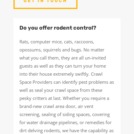
GET IN TOUCH
Do you offer rodent control?
Rats, computer mice, cats, raccoons,
opossums, squirrels and bugs. No matter
what you call them, they are all un-invited
guests as well as they can turn your home
into their house extremely swiftly. Crawl
Space Providers can identify pest problems as
well as seal your crawl space from these
pesky critters at last. Whether you require a
brand-new crawl area door, air vent
screening, sealing of siding spaces, covering
for water drainage pipelines, or remedies for
dirt delving rodents, we have the capability as