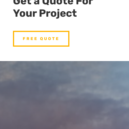
Get a Quote For
Your Project
FREE QUOTE