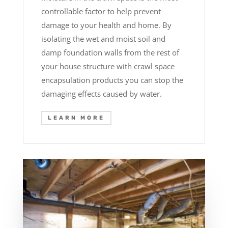
controllable factor to help prevent
damage to your health and home. By
isolating the wet and moist soil and
damp foundation walls from the rest of
your house structure with crawl space
encapsulation products you can stop the
damaging effects caused by water.
LEARN MORE