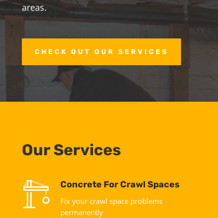
areas.
CHECK OUT OUR SERVICES
Our Services
Concrete For Crawl Spaces
Fix your crawl space problems
permanently