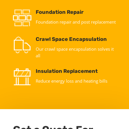
Foundation Repair
Foundation repair and post replacement
Crawl Space Encapsulation
Our crawl space encapsulation solves it
all
Insulation Replacement
Reduce energy loss and heating bills