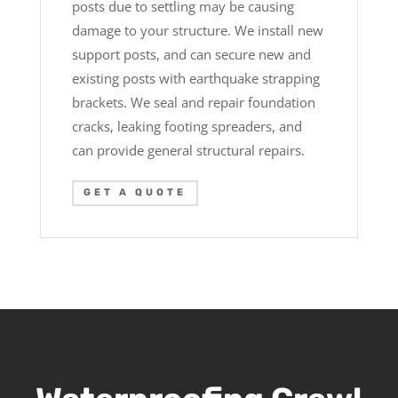
posts due to settling may be causing
damage to your structure. We install new
support posts, and can secure new and
existing posts with earthquake strapping
brackets. We seal and repair foundation
cracks, leaking footing spreaders, and
can provide general structural repairs.
GET A QUOTE