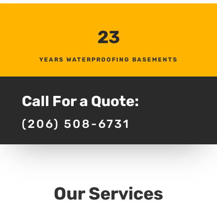
23
YEARS WATERPROOFING BASEMENTS
Call For a Quote:
(206) 508-6731
Our Services