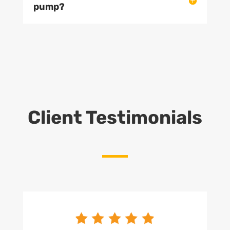
pump?
Client Testimonials