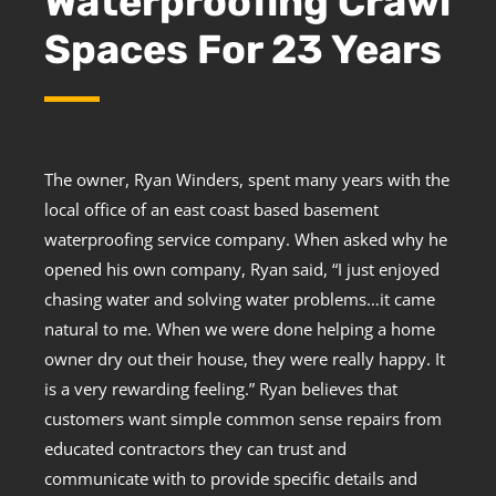
Waterproofing Crawl
Spaces For 23 Years
The owner, Ryan Winders, spent many years with the
local office of an east coast based basement
waterproofing service company. When asked why he
opened his own company, Ryan said, “I just enjoyed
chasing water and solving water problems…it came
natural to me. When we were done helping a home
owner dry out their house, they were really happy. It
is a very rewarding feeling.” Ryan believes that
customers want simple common sense repairs from
educated contractors they can trust and
communicate with to provide specific details and