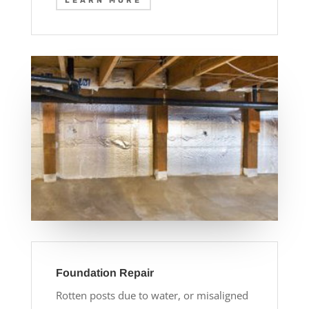
LEARN MORE
Foundation Repair
Rotten posts due to water, or misaligned