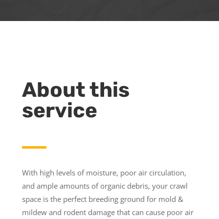
About this
service
With high levels of moisture, poor air circulation,
and ample amounts of organic debris, your crawl
space is the perfect breeding ground for mold &
mildew and rodent damage that can cause poor air