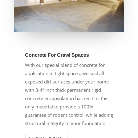
Concrete For Crawl Spaces
With our special blend of concrete for
application in tight spaces, we seal all
exposed dirt surfaces under your home
with 3-4” inch thick permanent rigid
concrete encapsulation barrier. It is the
only material to provide a 100%
guarantee of rodent control, while adding
structural integrity to your foundation.