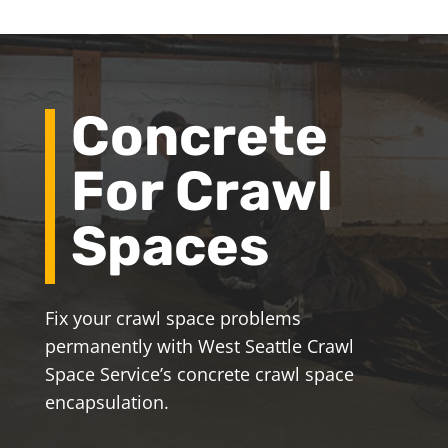
Concrete
For Crawl
Spaces
Fix your crawl space problems
permanently with West Seattle Crawl
Space Service’s concrete crawl space
encapsulation.