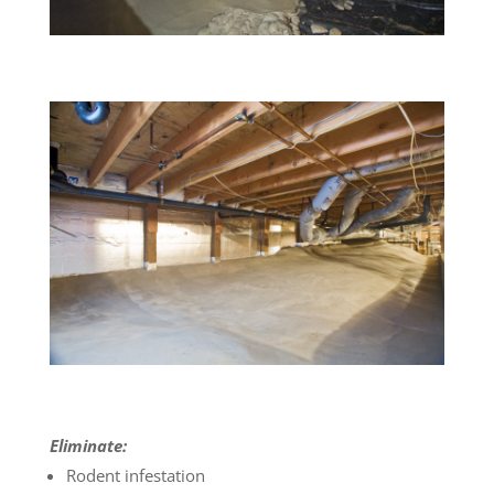
Eliminate:
Rodent infestation