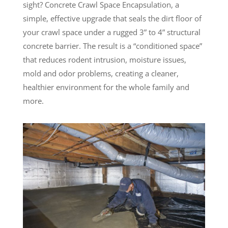
sight? Concrete Crawl Space Encapsulation, a
simple, effective upgrade that seals the dirt floor of
your crawl space under a rugged 3” to 4” structural
concrete barrier. The result is a “conditioned space”
that reduces rodent intrusion, moisture issues,
mold and odor problems, creating a cleaner,
healthier environment for the whole family and
more.