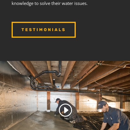
knowledge to solve their water issues.
TESTIMONIALS