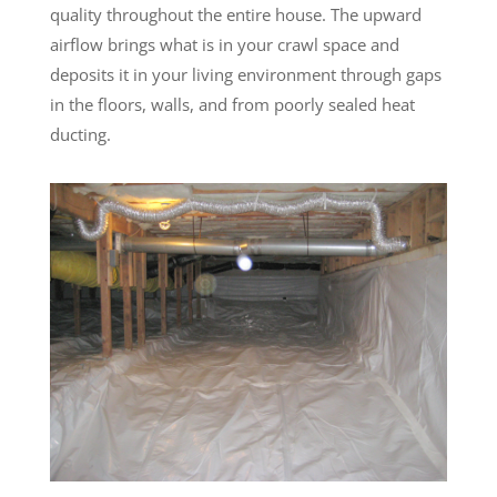
quality throughout the entire house. The upward
airflow brings what is in your crawl space and
deposits it in your living environment through gaps
in the floors, walls, and from poorly sealed heat
ducting.