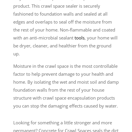
product. This crawl space sealer is securely
fashioned to foundation walls and sealed at all
edges and overlaps to seal off the moisture from
the rest of your home. Non-flammable and coated
with an anti-microbial sealant
tools
, your home will
be dryer, cleaner, and healthier from the ground
up.
Moisture in the crawl space is the most controllable
factor to help prevent damage to your health and
home. By isolating the wet and moist soil and damp
foundation walls from the rest of your house
structure with crawl space encapsulation products
you can stop the damaging effects caused by water.
Looking for something a little stronger and more
permanent? Concrete for Crawl Spaces seals the dirt