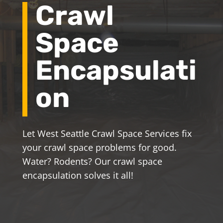
Crawl
Space
Encapsulati
on
Let West Seattle Crawl Space Services fix
your crawl space problems for good.
Water? Rodents? Our crawl space
encapsulation solves it all!