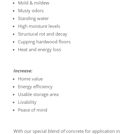
Mold & mildew
Musty odors
Standing water
High moisture levels
Structural rot and decay
Cupping hardwood floors
Heat and energy loss
Increase:
Home value
Energy efficiency
Usable storage area
Livability
Peace of mind
With our special blend of concrete for application in