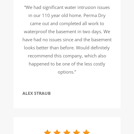
“We had significant water intrusion issues
in our 110 year old home. Perma Dry
came out and completed all work to
waterproof the basement in two days. We
have had no issues since and the basement
looks better than before. Would definitely
recommend this company, which also
happened to be one of the less costly
options.”
ALEX STRAUB