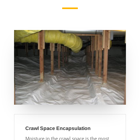
Crawl Space Encapsulation
Moisture in the crawl space is the most