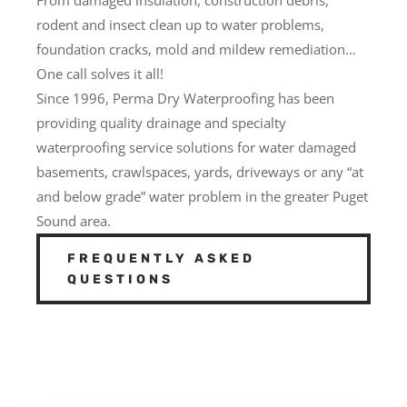
rodent and insect clean up to water problems,
foundation cracks, mold and mildew remediation…
One call solves it all!
Since 1996, Perma Dry Waterproofing has been
providing quality drainage and specialty
waterproofing service solutions for water damaged
basements, crawlspaces, yards, driveways or any “at
and below grade” water problem in the greater Puget
Sound area.
FREQUENTLY ASKED
QUESTIONS