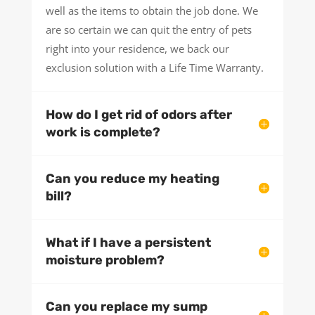
well as the items to obtain the job done. We
are so certain we can quit the entry of pets
right into your residence, we back our
exclusion solution with a Life Time Warranty.
How do I get rid of odors after
work is complete?
Can you reduce my heating
bill?
What if I have a persistent
moisture problem?
Can you replace my sump