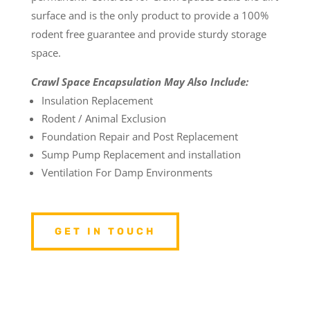
surface and is the only product to provide a 100%
rodent free guarantee and provide sturdy storage
space.
Crawl Space Encapsulation May Also Include:
Insulation Replacement
Rodent / Animal Exclusion
Foundation Repair and Post Replacement
Sump Pump Replacement and installation
Ventilation For Damp Environments
GET IN TOUCH