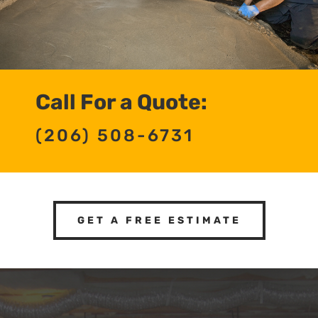
Call For a Quote:
(206) 508-6731
GET A FREE ESTIMATE