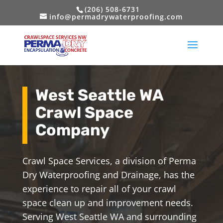
(206) 508-6731
info@permadrywaterproofing.com
West Seattle WA
Crawl Space
Company
Crawl Space Services, a division of Perma
Dry Waterproofing and Drainage, has the
experience to repair all of your crawl
space clean up and improvement needs.
Serving West Seattle WA and surrounding