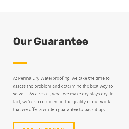
Our Guarantee
At Perma Dry Waterproofing, we take the time to
assess the problem and determine the best way to
solve it. As a result, what we make dry stays dry. In
fact, we’re so confident in the quality of our work
that we offer a written guarantee to back it up.