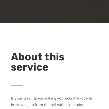
About this
service
Is your crawl space making you sick? Are rodents
burrowing up from the soil with no solution in