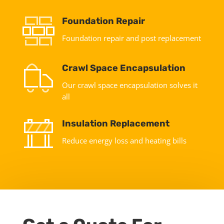
Foundation Repair
Foundation repair and post replacement
Crawl Space Encapsulation
Our crawl space encapsulation solves it
all
Insulation Replacement
Reduce energy loss and heating bills