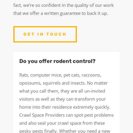
fact, we’re so confident in the quality of our work
that we offer a written guarantee to back it up.
GET IN TOUCH
Do you offer rodent control?
Rats, computer mice, pet cats, raccoons,
opossums, squirrels and insects. No matter
what you call them, they are all un-invited
visitors as well as they can transform your
home into their residence extremely quickly.
Crawl Space Providers can spot pest problems
and also seal your crawl space from these
pesky pests finally. Whether you need a new