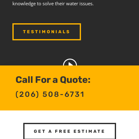
knowledge to solve their water issues.
TESTIMONIALS
Call For a Quote:
(206) 508-6731
GET A FREE ESTIMATE