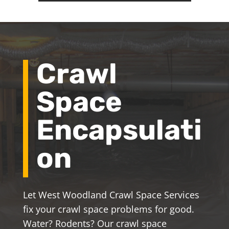
Crawl
Space
Encapsulati
on
Let West Woodland Crawl Space Services
fix your crawl space problems for good.
Water? Rodents? Our crawl space