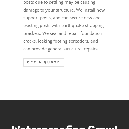
posts due to settling may be causing
damage to your structure. We install new
support posts, and can secure new and
existing posts with earthquake strapping
brackets. We seal and repair foundation
cracks, leaking footing spreaders, and
can provide general structural repairs.
GET A QUOTE