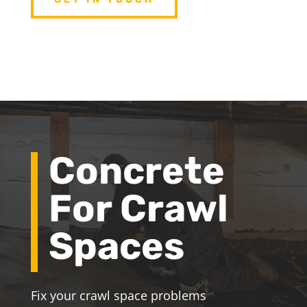
Concrete
For Crawl
Spaces
Fix your crawl space problems