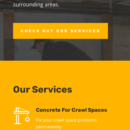
surrounding areas.
CHECK OUT OUR SERVICES
Our Services
Concrete For Crawl Spaces
Fix your crawl space problems
permanently