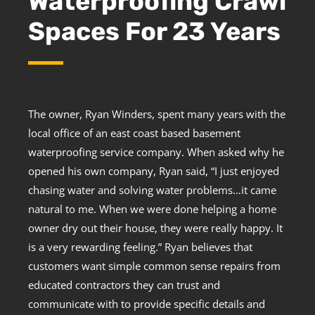
Waterproofing Crawl
Spaces For 23 Years
The owner, Ryan Winders, spent many years with the
local office of an east coast based basement
waterproofing service company. When asked why he
opened his own company, Ryan said, “I just enjoyed
chasing water and solving water problems…it came
natural to me. When we were done helping a home
owner dry out their house, they were really happy. It
is a very rewarding feeling.” Ryan believes that
customers want simple common sense repairs from
educated contractors they can trust and
communicate with to provide specific details and