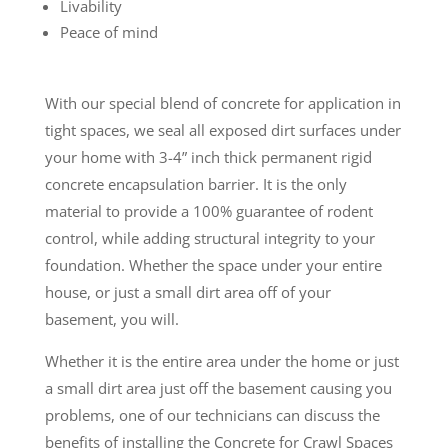
Livability
Peace of mind
With our special blend of concrete for application in
tight spaces, we seal all exposed dirt surfaces under
your home with 3-4” inch thick permanent rigid
concrete encapsulation barrier. It is the only
material to provide a 100% guarantee of rodent
control, while adding structural integrity to your
foundation. Whether the space under your entire
house, or just a small dirt area off of your
basement, you will.
Whether it is the entire area under the home or just
a small dirt area just off the basement causing you
problems, one of our technicians can discuss the
benefits of installing the Concrete for Crawl Spaces