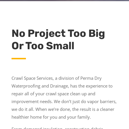
No Project Too Big
Or Too Small
Crawl Space Services, a division of Perma Dry
Waterproofing and Drainage, has the experience to
repair all of your crawl space clean up and
improvement needs. We don’t just do vapor barriers,
we do it all. When we’re done, the result is a cleaner
healthier home for you and your family.
From damaged insulation, construction debris,