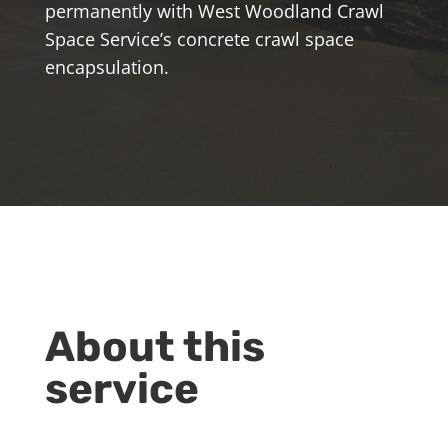
permanently with West Woodland Crawl
Space Service’s concrete crawl space
encapsulation.
About this
service