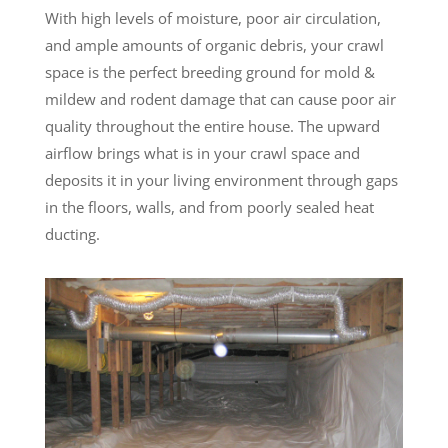
With high levels of moisture, poor air circulation,
and ample amounts of organic debris, your crawl
space is the perfect breeding ground for mold &
mildew and rodent damage that can cause poor air
quality throughout the entire house. The upward
airflow brings what is in your crawl space and
deposits it in your living environment through gaps
in the floors, walls, and from poorly sealed heat
ducting.