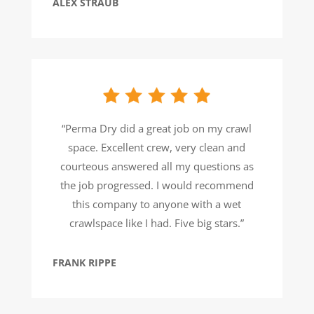
ALEX STRAUB
“Perma Dry did a great job on my crawl
space. Excellent crew, very clean and
courteous answered all my questions as
the job progressed. I would recommend
this company to anyone with a wet
crawlspace like I had. Five big stars.”
FRANK RIPPE