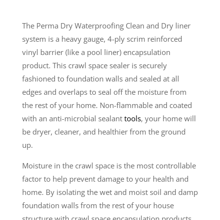
The Perma Dry Waterproofing Clean and Dry liner
system is a heavy gauge, 4-ply scrim reinforced
vinyl barrier (like a pool liner) encapsulation
product. This crawl space sealer is securely
fashioned to foundation walls and sealed at all
edges and overlaps to seal off the moisture from
the rest of your home. Non-flammable and coated
with an anti-microbial sealant
tools
, your home will
be dryer, cleaner, and healthier from the ground
up.
Moisture in the crawl space is the most controllable
factor to help prevent damage to your health and
home. By isolating the wet and moist soil and damp
foundation walls from the rest of your house
structure with crawl space encapsulation products