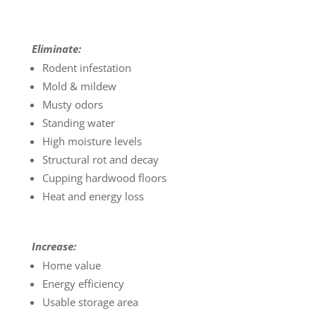
Eliminate:
Rodent infestation
Mold & mildew
Musty odors
Standing water
High moisture levels
Structural rot and decay
Cupping hardwood floors
Heat and energy loss
Increase:
Home value
Energy efficiency
Usable storage area