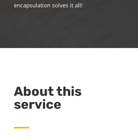
encapsulation solves it all!
About this
service