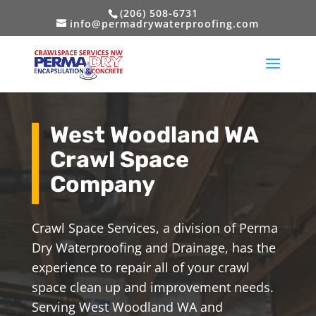
(206) 508-6731
info@permadrywaterproofing.com
West Woodland WA
Crawl Space
Company
Crawl Space Services, a division of Perma
Dry Waterproofing and Drainage, has the
experience to repair all of your crawl
space clean up and improvement needs.
Serving West Woodland WA and