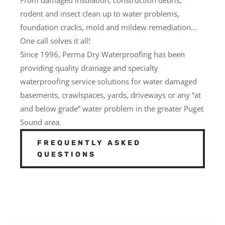
rodent and insect clean up to water problems,
foundation cracks, mold and mildew remediation…
One call solves it all!
Since 1996, Perma Dry Waterproofing has been
providing quality drainage and specialty
waterproofing service solutions for water damaged
basements, crawlspaces, yards, driveways or any “at
and below grade” water problem in the greater Puget
Sound area.
FREQUENTLY ASKED
QUESTIONS