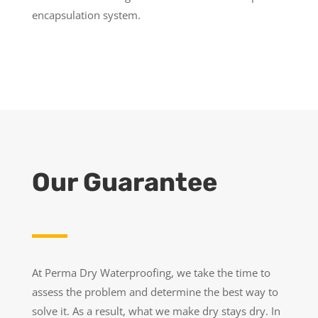
encapsulation system.
Our Guarantee
At Perma Dry Waterproofing, we take the time to
assess the problem and determine the best way to
solve it. As a result, what we make dry stays dry. In