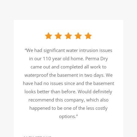
“We had significant water intrusion issues
in our 110 year old home. Perma Dry
came out and completed all work to
waterproof the basement in two days. We
have had no issues since and the basement
looks better than before. Would definitely
recommend this company, which also
happened to be one of the less costly
options.”