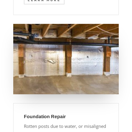
LEARN MORE
Foundation Repair
Rotten posts due to water, or misaligned