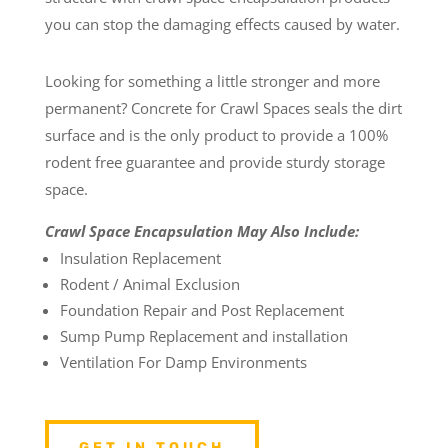
you can stop the damaging effects caused by water.
Looking for something a little stronger and more
permanent? Concrete for Crawl Spaces seals the dirt
surface and is the only product to provide a 100%
rodent free guarantee and provide sturdy storage
space.
Crawl Space Encapsulation May Also Include:
Insulation Replacement
Rodent / Animal Exclusion
Foundation Repair and Post Replacement
Sump Pump Replacement and installation
Ventilation For Damp Environments
GET IN TOUCH