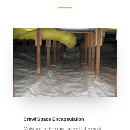
Crawl Space Encapsulation
Moisture in the crawl space is the most