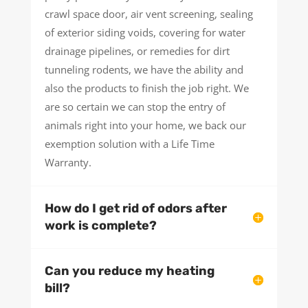
crawl space door, air vent screening, sealing
of exterior siding voids, covering for water
drainage pipelines, or remedies for dirt
tunneling rodents, we have the ability and
also the products to finish the job right. We
are so certain we can stop the entry of
animals right into your home, we back our
exemption solution with a Life Time
Warranty.
How do I get rid of odors after
work is complete?
Can you reduce my heating
bill?