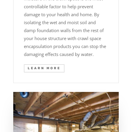
controllable factor to help prevent
damage to your health and home. By
isolating the wet and moist soil and
damp foundation walls from the rest of
your house structure with crawl space
encapsulation products you can stop the
damaging effects caused by water.
LEARN MORE