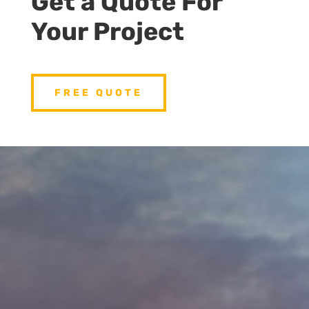
Get a Quote For
Your Project
FREE QUOTE