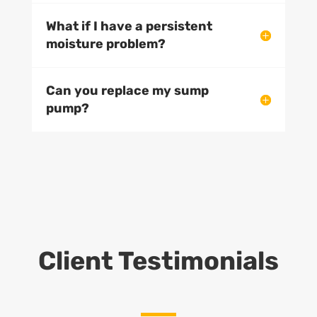
What if I have a persistent
moisture problem?
Can you replace my sump
pump?
Client Testimonials