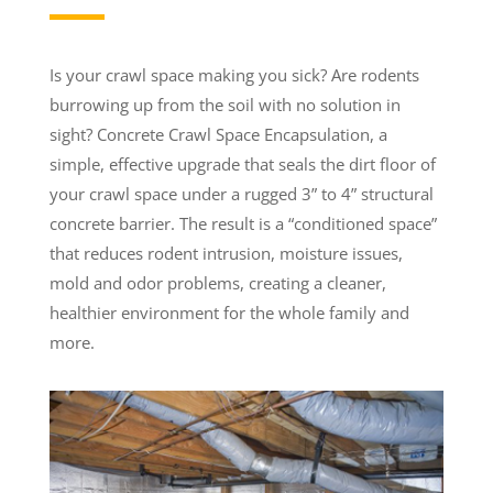
Is your crawl space making you sick? Are rodents
burrowing up from the soil with no solution in
sight? Concrete Crawl Space Encapsulation, a
simple, effective upgrade that seals the dirt floor of
your crawl space under a rugged 3” to 4” structural
concrete barrier. The result is a “conditioned space”
that reduces rodent intrusion, moisture issues,
mold and odor problems, creating a cleaner,
healthier environment for the whole family and
more.