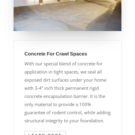
Concrete For Crawl Spaces
With our special blend of concrete for
application in tight spaces, we seal all
exposed dirt surfaces under your home
with 3-4” inch thick permanent rigid
concrete encapsulation barrier. It is the
only material to provide a 100%
guarantee of rodent control, while adding
structural integrity to your foundation.