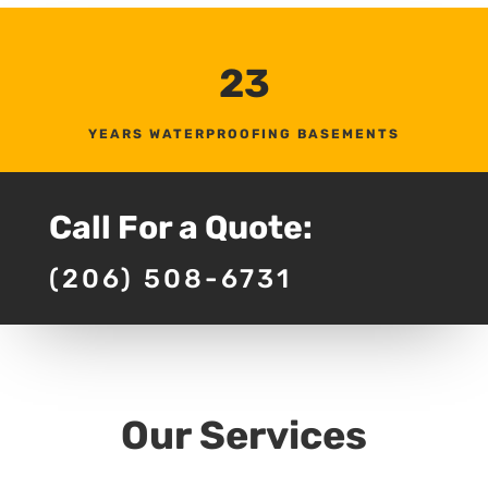
23
YEARS WATERPROOFING BASEMENTS
Call For a Quote:
(206) 508-6731
Our Services