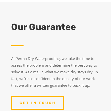
Our Guarantee
At Perma Dry Waterproofing, we take the time to
assess the problem and determine the best way to
solve it. As a result, what we make dry stays dry. In
fact, we’re so confident in the quality of our work
that we offer a written guarantee to back it up.
GET IN TOUCH