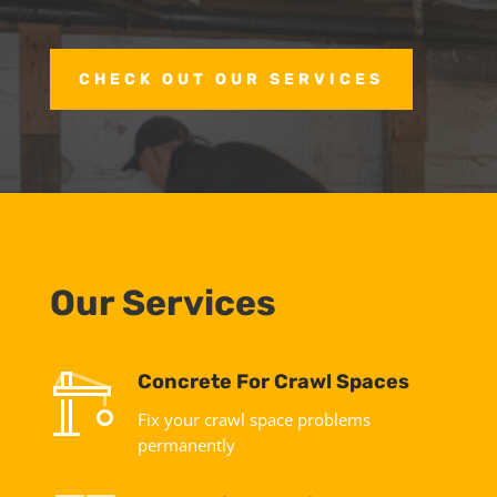
CHECK OUT OUR SERVICES
Our Services
Concrete For Crawl Spaces
Fix your crawl space problems
permanently