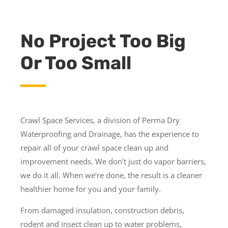
No Project Too Big
Or Too Small
Crawl Space Services, a division of Perma Dry
Waterproofing and Drainage, has the experience to
repair all of your crawl space clean up and
improvement needs. We don’t just do vapor barriers,
we do it all. When we’re done, the result is a cleaner
healthier home for you and your family.
From damaged insulation, construction debris,
rodent and insect clean up to water problems,