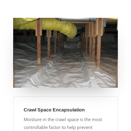
Crawl Space Encapsulation
Moisture in the crawl space is the most
controllable factor to help prevent