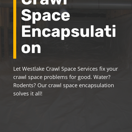
Space
Encapsulati
on
Let Westlake Crawl Space Services fix your
crawl space problems for good. Water?
Rodents? Our crawl space encapsulation
solves it all!