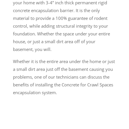
your home with 3-4” inch thick permanent rigid
concrete encapsulation barrier. It is the only
material to provide a 100% guarantee of rodent
control, while adding structural integrity to your
foundation. Whether the space under your entire
house, or just a small dirt area off of your
basement, you will.
Whether it is the entire area under the home or just
a small dirt area just off the basement causing you
problems, one of our technicians can discuss the
benefits of installing the Concrete for Crawl Spaces
encapsulation system.