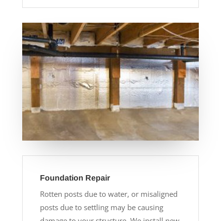
Foundation Repair
Rotten posts due to water, or misaligned
posts due to settling may be causing
damage to your structure. We install new