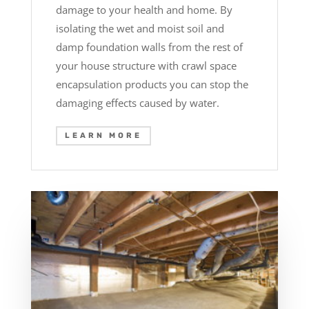
damage to your health and home. By
isolating the wet and moist soil and
damp foundation walls from the rest of
your house structure with crawl space
encapsulation products you can stop the
damaging effects caused by water.
LEARN MORE