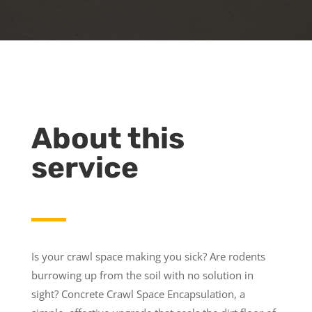
About this
service
Is your crawl space making you sick? Are rodents
burrowing up from the soil with no solution in
sight? Concrete Crawl Space Encapsulation, a