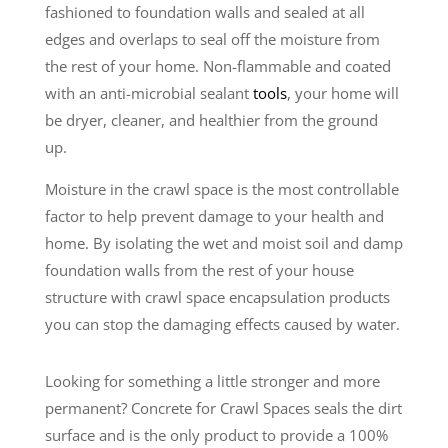
fashioned to foundation walls and sealed at all
edges and overlaps to seal off the moisture from
the rest of your home. Non-flammable and coated
with an anti-microbial sealant
tools
, your home will
be dryer, cleaner, and healthier from the ground
up.
Moisture in the crawl space is the most controllable
factor to help prevent damage to your health and
home. By isolating the wet and moist soil and damp
foundation walls from the rest of your house
structure with crawl space encapsulation products
you can stop the damaging effects caused by water.
Looking for something a little stronger and more
permanent? Concrete for Crawl Spaces seals the dirt
surface and is the only product to provide a 100%