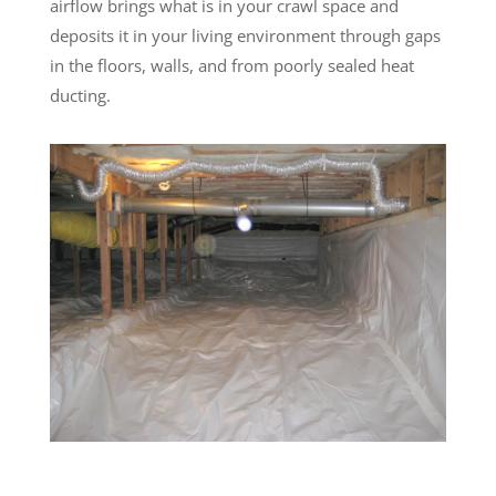
airflow brings what is in your crawl space and
deposits it in your living environment through gaps
in the floors, walls, and from poorly sealed heat
ducting.