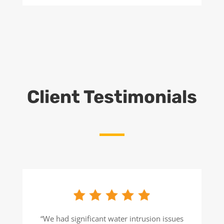
Client Testimonials
“We had significant water intrusion issues