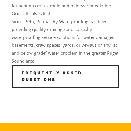
foundation cracks, mold and mildew remediation…
One call solves it all!
Since 1996, Perma Dry Waterproofing has been
providing quality drainage and specialty
waterproofing service solutions for water damaged
basements, crawlspaces, yards, driveways or any “at
and below grade” water problem in the greater Puget
Sound area.
FREQUENTLY ASKED
QUESTIONS