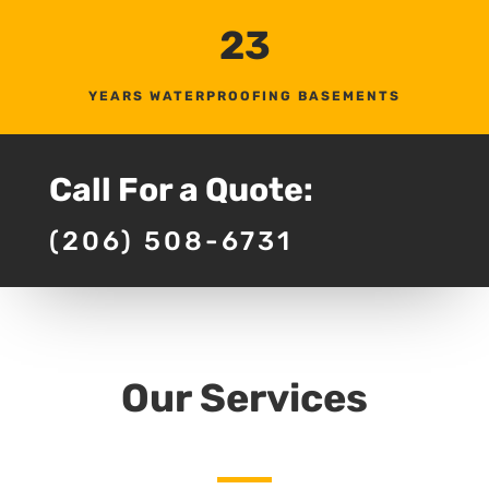
23
YEARS WATERPROOFING BASEMENTS
Call For a Quote:
(206) 508-6731
Our Services