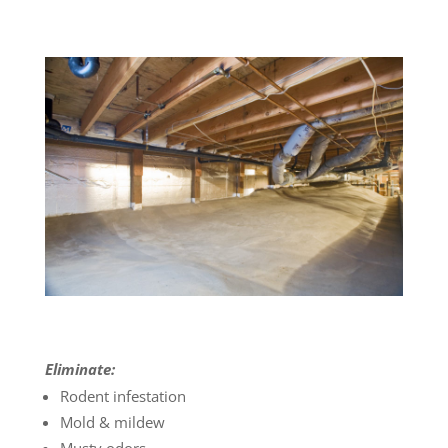
Eliminate:
Rodent infestation
Mold & mildew