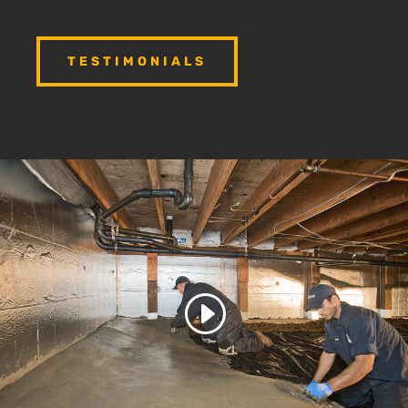
TESTIMONIALS