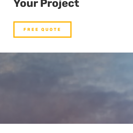
Your Project
FREE QUOTE