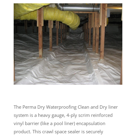
The Perma Dry Waterproofing Clean and Dry liner
system is a heavy gauge, 4-ply scrim reinforced
vinyl barrier (like a pool liner) encapsulation
product. This crawl space sealer is securely