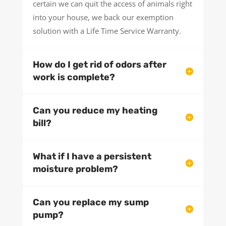
certain we can quit the access of animals right
into your house, we back our exemption
solution with a Life Time Service Warranty.
How do I get rid of odors after
work is complete?
Can you reduce my heating
bill?
What if I have a persistent
moisture problem?
Can you replace my sump
pump?