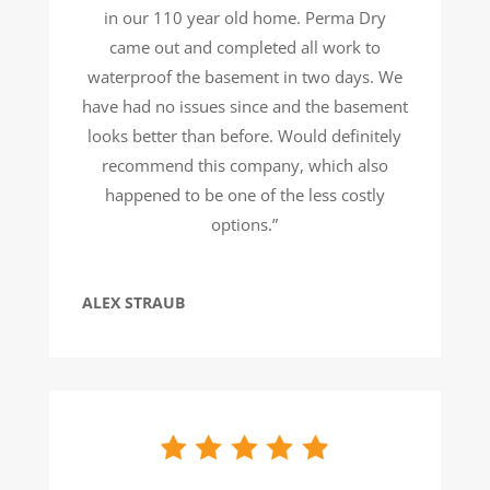
in our 110 year old home. Perma Dry
came out and completed all work to
waterproof the basement in two days. We
have had no issues since and the basement
looks better than before. Would definitely
recommend this company, which also
happened to be one of the less costly
options.”
ALEX STRAUB