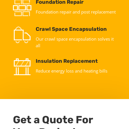
Foundation Repair
Foundation repair and post replacement
Crawl Space Encapsulation
Our crawl space encapsulation solves it
all
Insulation Replacement
Reduce energy loss and heating bills
Get a Quote For