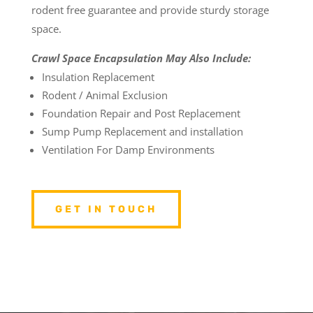
rodent free guarantee and provide sturdy storage
space.
Crawl Space Encapsulation May Also Include:
Insulation Replacement
Rodent / Animal Exclusion
Foundation Repair and Post Replacement
Sump Pump Replacement and installation
Ventilation For Damp Environments
GET IN TOUCH