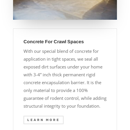
Concrete For Crawl Spaces
With our special blend of concrete for
application in tight spaces, we seal all
exposed dirt surfaces under your home
with 3-4” inch thick permanent rigid
concrete encapsulation barrier. It is the
only material to provide a 100%
guarantee of rodent control, while adding
structural integrity to your foundation.
LEARN MORE