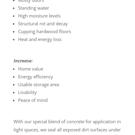
Musty odors
Standing water
High moisture levels
Structural rot and decay
Cupping hardwood floors
Heat and energy loss
Increase:
Home value
Energy efficiency
Usable storage area
Livability
Peace of mind
With our special blend of concrete for application in
tight spaces, we seal all exposed dirt surfaces under