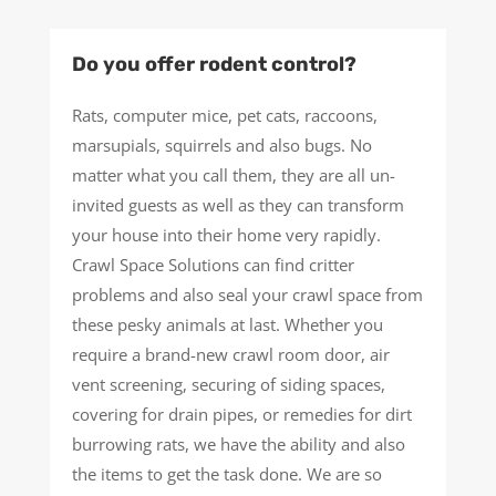
Do you offer rodent control?
Rats, computer mice, pet cats, raccoons,
marsupials, squirrels and also bugs. No
matter what you call them, they are all un-
invited guests as well as they can transform
your house into their home very rapidly.
Crawl Space Solutions can find critter
problems and also seal your crawl space from
these pesky animals at last. Whether you
require a brand-new crawl room door, air
vent screening, securing of siding spaces,
covering for drain pipes, or remedies for dirt
burrowing rats, we have the ability and also
the items to get the task done. We are so