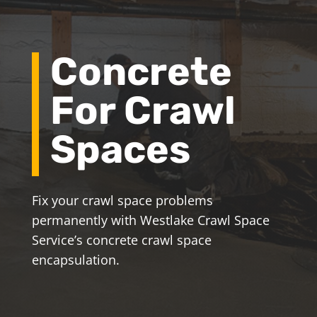
Concrete
For Crawl
Spaces
Fix your crawl space problems
permanently with Westlake Crawl Space
Service’s concrete crawl space
encapsulation.