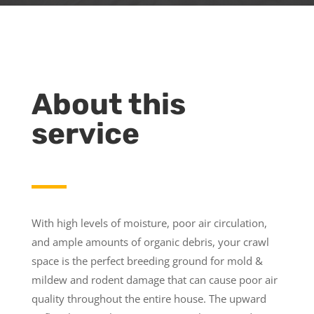
About this
service
With high levels of moisture, poor air circulation,
and ample amounts of organic debris, your crawl
space is the perfect breeding ground for mold &
mildew and rodent damage that can cause poor air
quality throughout the entire house. The upward