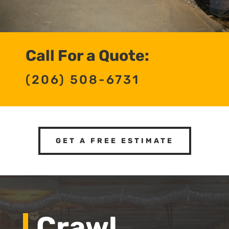
Call For a Quote:
(206) 508-6731
GET A FREE ESTIMATE
Crawl