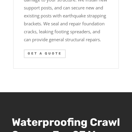
support posts, and can secure new and
existing posts with earthquake strapping
brackets. We seal and repair foundation
cracks, leaking footing spreaders, and
can provide general structural repairs.
GET A QUOTE
Waterproofing Crawl