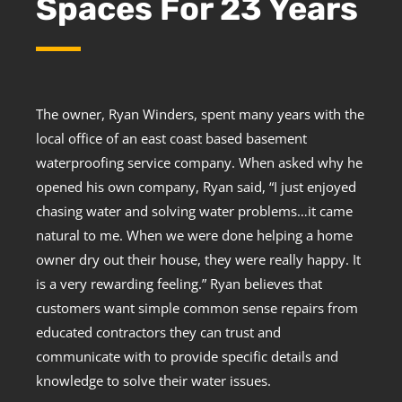
Spaces For 23 Years
The owner, Ryan Winders, spent many years with the
local office of an east coast based basement
waterproofing service company. When asked why he
opened his own company, Ryan said, “I just enjoyed
chasing water and solving water problems…it came
natural to me. When we were done helping a home
owner dry out their house, they were really happy. It
is a very rewarding feeling.” Ryan believes that
customers want simple common sense repairs from
educated contractors they can trust and
communicate with to provide specific details and
knowledge to solve their water issues.