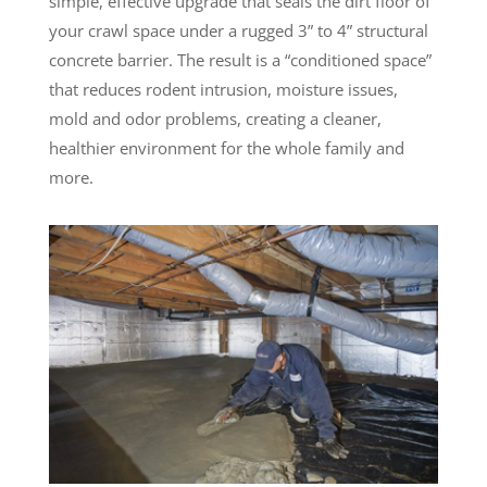
simple, effective upgrade that seals the dirt floor of
your crawl space under a rugged 3” to 4” structural
concrete barrier. The result is a “conditioned space”
that reduces rodent intrusion, moisture issues,
mold and odor problems, creating a cleaner,
healthier environment for the whole family and
more.