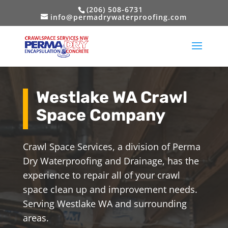
(206) 508-6731
info@permadrywaterproofing.com
Westlake WA Crawl
Space Company
Crawl Space Services, a division of Perma
Dry Waterproofing and Drainage, has the
experience to repair all of your crawl
space clean up and improvement needs.
Serving Westlake WA and surrounding
areas.