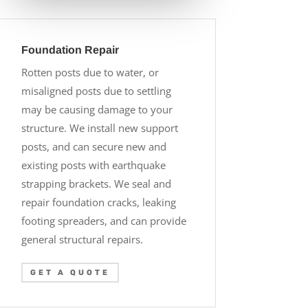
Foundation Repair
Rotten posts due to water, or
misaligned posts due to settling
may be causing damage to your
structure. We install new support
posts, and can secure new and
existing posts with earthquake
strapping brackets. We seal and
repair foundation cracks, leaking
footing spreaders, and can provide
general structural repairs.
GET A QUOTE