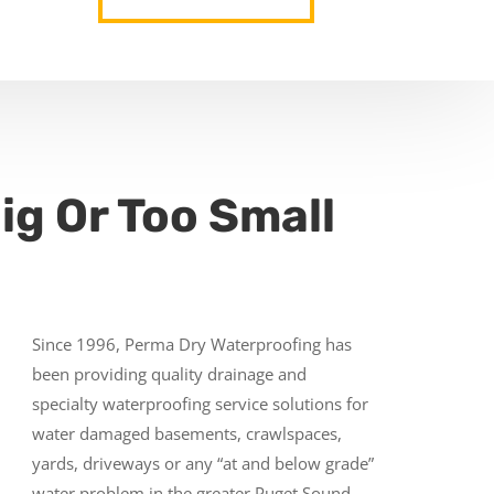
ig Or Too Small
Since 1996, Perma Dry Waterproofing has
been providing quality drainage and
specialty waterproofing service solutions for
water damaged basements, crawlspaces,
yards, driveways or any “at and below grade”
water problem in the greater Puget Sound