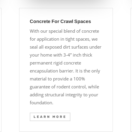
Concrete For Crawl Spaces
With our special blend of concrete
for application in tight spaces, we
seal all exposed dirt surfaces under
your home with 3-4” inch thick
permanent rigid concrete
encapsulation barrier. It is the only
material to provide a 100%
guarantee of rodent control, while
adding structural integrity to your
foundation.
LEARN MORE