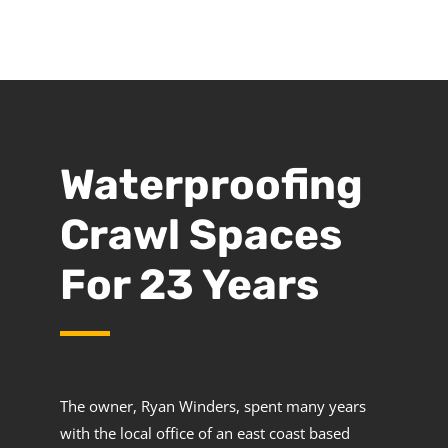
Waterproofing
Crawl Spaces
For 23 Years
The owner, Ryan Winders, spent many years
with the local office of an east coast based