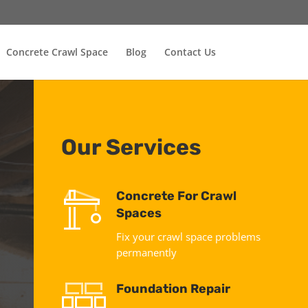
Concrete Crawl Space
Blog
Contact Us
Our Services
Concrete For Crawl
Spaces
Fix your crawl space problems
permanently
Foundation Repair