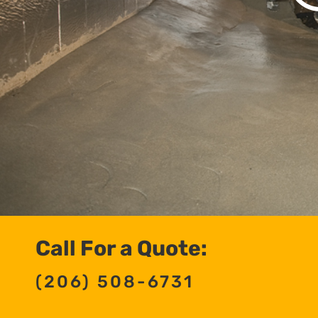
Call For a Quote:
(206) 508-6731