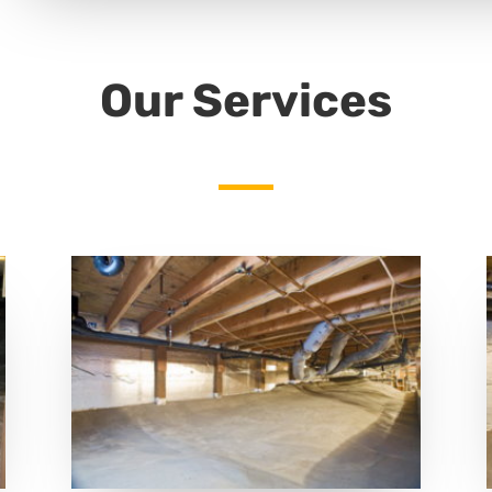
Our Services