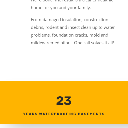
home for you and your family.
From damaged insulation, construction
debris, rodent and insect clean up to water
problems, foundation cracks, mold and
mildew remediation…One call solves it all!
23
YEARS WATERPROOFING BASEMENTS