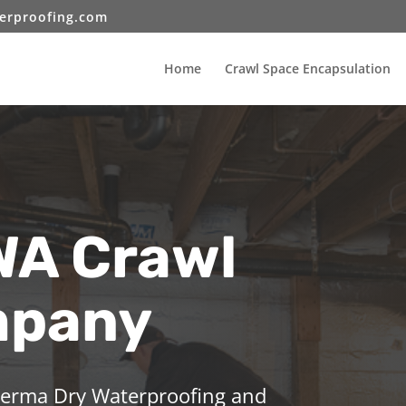
erproofing.com
Home
Crawl Space Encapsulation
A Crawl
mpany
 Perma Dry Waterproofing and