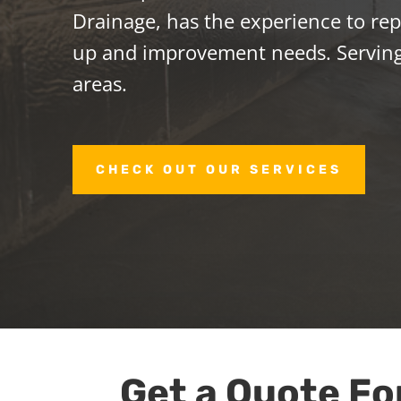
Drainage, has the experience to repa
up and improvement needs. Servi
areas.
CHECK OUT OUR SERVICES
Get a Quote Fo