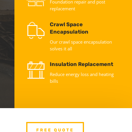
Foundation repair and post
replacement
Crawl Space
Encapsulation
Our crawl space encapsulation
solves it all
Insulation Replacement
Reduce energy loss and heating
bills
FREE QUOTE