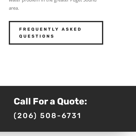
area.
FREQUENTLY ASKED
QUESTIONS
Call For a Quote:
(206) 508-6731