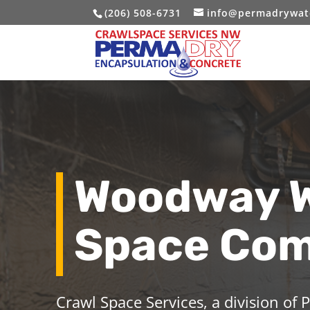
(206) 508-6731
info@permadrywat
Woodway W
Space Co
Crawl Space Services, a division of