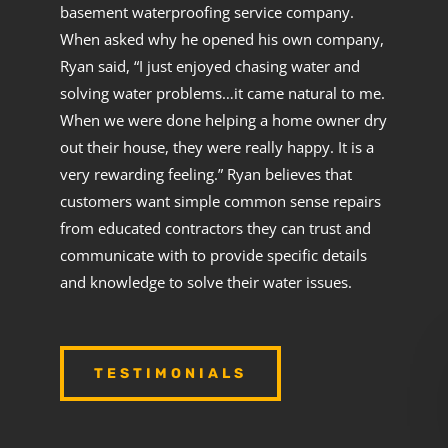
basement waterproofing service company.
When asked why he opened his own company,
Ryan said, “I just enjoyed chasing water and
solving water problems…it came natural to me.
When we were done helping a home owner dry
out their house, they were really happy. It is a
very rewarding feeling.” Ryan believes that
customers want simple common sense repairs
from educated contractors they can trust and
communicate with to provide specific details
and knowledge to solve their water issues.
TESTIMONIALS