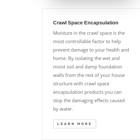
Crawl Space Encapsulation
Moisture in the crawl space is the
most controllable factor to help
prevent damage to your health and
home. By isolating the wet and
moist soil and damp foundation
walls from the rest of your house
structure with crawl space
encapsulation products you can
stop the damaging effects caused
by water.
LEARN MORE