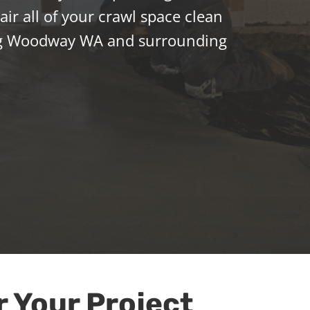
ir all of your crawl space clean
ng Woodway WA and surrounding
r Your Project