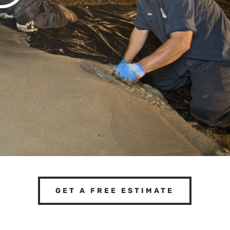
GET A FREE ESTIMATE