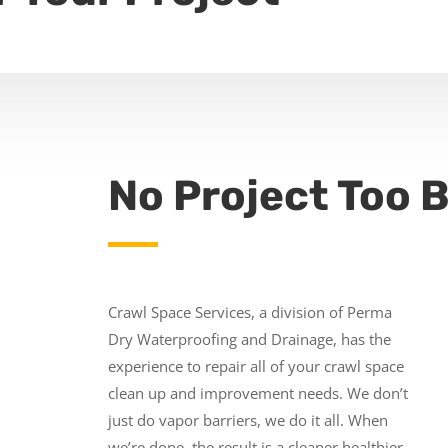
No Project Too B
Crawl Space Services, a division of Perma
Dry Waterproofing and Drainage, has the
experience to repair all of your crawl space
clean up and improvement needs. We don’t
just do vapor barriers, we do it all. When
we’re done, the result is a cleaner healthier