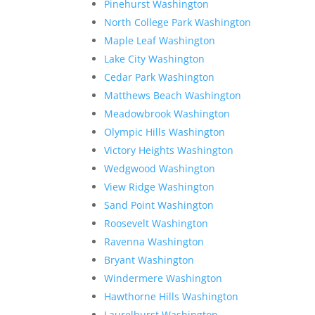
Pinehurst Washington
North College Park Washington
Maple Leaf Washington
Lake City Washington
Cedar Park Washington
Matthews Beach Washington
Meadowbrook Washington
Olympic Hills Washington
Victory Heights Washington
Wedgwood Washington
View Ridge Washington
Sand Point Washington
Roosevelt Washington
Ravenna Washington
Bryant Washington
Windermere Washington
Hawthorne Hills Washington
Laurelhurst Washington