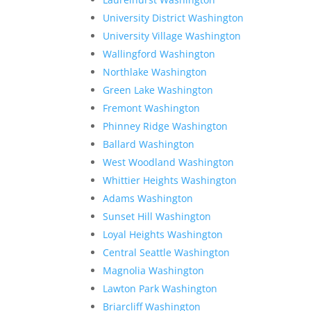
University District Washington
University Village Washington
Wallingford Washington
Northlake Washington
Green Lake Washington
Fremont Washington
Phinney Ridge Washington
Ballard Washington
West Woodland Washington
Whittier Heights Washington
Adams Washington
Sunset Hill Washington
Loyal Heights Washington
Central Seattle Washington
Magnolia Washington
Lawton Park Washington
Briarcliff Washington