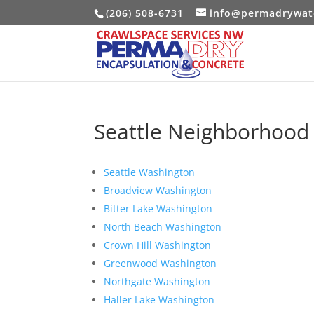
(206) 508-6731
info@permadrywat
Seattle Neighborhood 
Seattle Washington
Broadview Washington
Bitter Lake Washington
North Beach Washington
Crown Hill Washington
Greenwood Washington
Northgate Washington
Haller Lake Washington