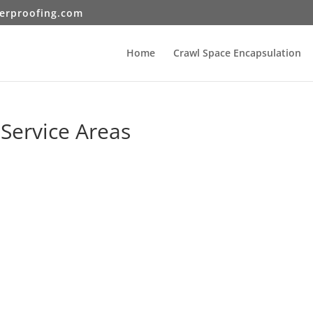
erproofing.com
Home
Crawl Space Encapsulation
Service Areas