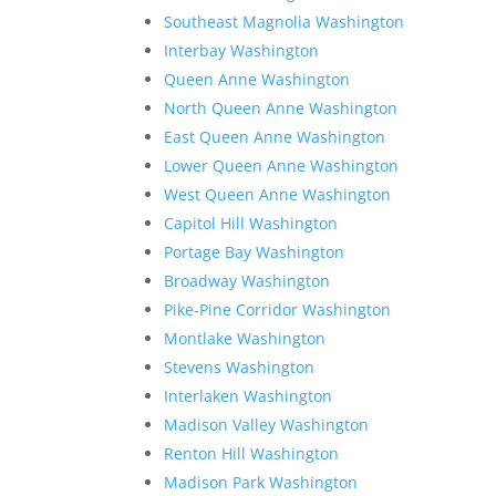
Southeast Magnolia Washington
Interbay Washington
Queen Anne Washington
North Queen Anne Washington
East Queen Anne Washington
Lower Queen Anne Washington
West Queen Anne Washington
Capitol Hill Washington
Portage Bay Washington
Broadway Washington
Pike-Pine Corridor Washington
Montlake Washington
Stevens Washington
Interlaken Washington
Madison Valley Washington
Renton Hill Washington
Madison Park Washington