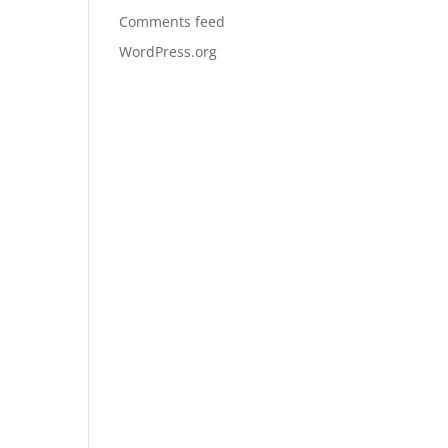
Comments feed
WordPress.org