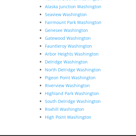
Alaska Junction Washington
Seaview Washington
Fairmount Park Washington
Genesee Washington
Gatewood Washington
Fauntleroy Washington
Arbor Heights Washington
Delridge Washington
North Delridge Washington
Pigeon Point Washington
Riverview Washington
Highland Park Washington
South Delridge Washington
Roxhill Washington
High Point Washington