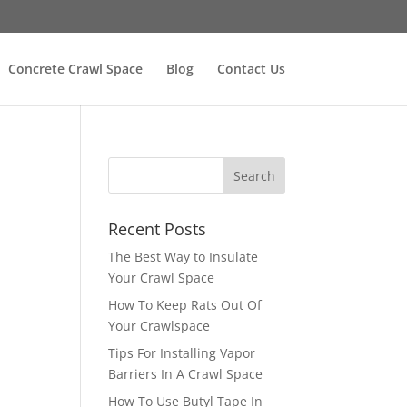
Concrete Crawl Space
Blog
Contact Us
Recent Posts
The Best Way to Insulate
Your Crawl Space
How To Keep Rats Out Of
Your Crawlspace
Tips For Installing Vapor
Barriers In A Crawl Space
How To Use Butyl Tape In