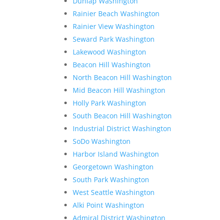
Dunlap Washington
Rainier Beach Washington
Rainier View Washington
Seward Park Washington
Lakewood Washington
Beacon Hill Washington
North Beacon Hill Washington
Mid Beacon Hill Washington
Holly Park Washington
South Beacon Hill Washington
Industrial District Washington
SoDo Washington
Harbor Island Washington
Georgetown Washington
South Park Washington
West Seattle Washington
Alki Point Washington
Admiral District Washington