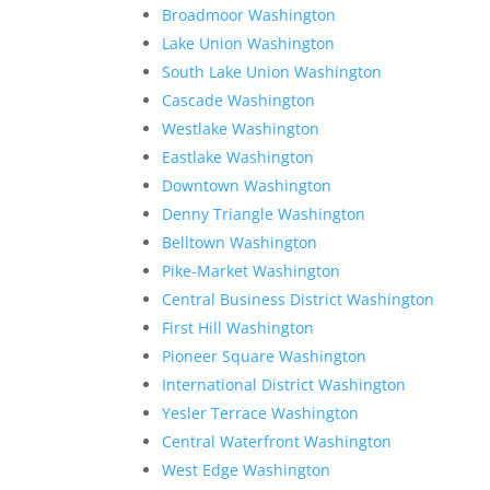
Broadmoor Washington
Lake Union Washington
South Lake Union Washington
Cascade Washington
Westlake Washington
Eastlake Washington
Downtown Washington
Denny Triangle Washington
Belltown Washington
Pike-Market Washington
Central Business District Washington
First Hill Washington
Pioneer Square Washington
International District Washington
Yesler Terrace Washington
Central Waterfront Washington
West Edge Washington