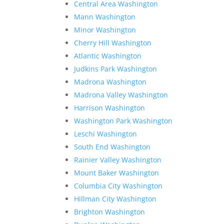
Central Area Washington
Mann Washington
Minor Washington
Cherry Hill Washington
Atlantic Washington
Judkins Park Washington
Madrona Washington
Madrona Valley Washington
Harrison Washington
Washington Park Washington
Leschi Washington
South End Washington
Rainier Valley Washington
Mount Baker Washington
Columbia City Washington
Hillman City Washington
Brighton Washington