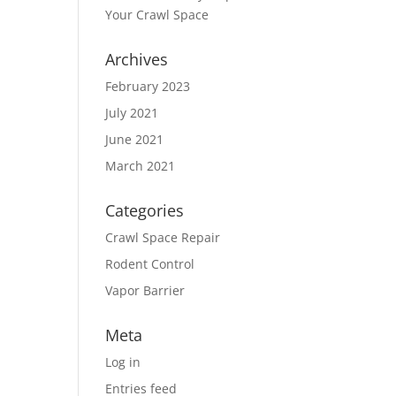
Your Crawl Space
Archives
February 2023
July 2021
June 2021
March 2021
Categories
Crawl Space Repair
Rodent Control
Vapor Barrier
Meta
Log in
Entries feed